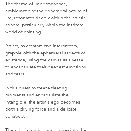
The theme of impermanence, 
emblematic of the ephemeral nature of 
life, resonates deeply within the artistic 
sphere, particularly within the intricate 
world of painting
Artists, as creators and interpreters, 
grapple with the ephemeral aspects of 
existence, using the canvas as a vessel 
to encapsulate their deepest emotions 
and fears. 
In this quest to freeze fleeting 
moments and encapsulate the 
intangible, the artist's ego becomes 
both a driving force and a delicate 
construct.
The act of painting is a journey into the 