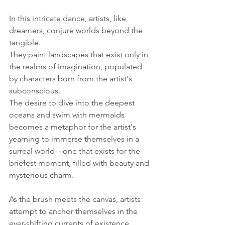
In this intricate dance, artists, like 
dreamers, conjure worlds beyond the 
tangible. 
They paint landscapes that exist only in 
the realms of imagination, populated 
by characters born from the artist's 
subconscious. 
The desire to dive into the deepest 
oceans and swim with mermaids 
becomes a metaphor for the artist's 
yearning to immerse themselves in a 
surreal world—one that exists for the 
briefest moment, filled with beauty and 
mysterious charm.
As the brush meets the canvas, artists 
attempt to anchor themselves in the 
ever-shifting currents of existence, 