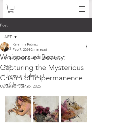
Post
ART
Karenina Fabrizzi
ART
Feb 7, 2024
2 min read
Whispers of Beauty:
Art,artists,artistandtheirstudios,a
Capturing the Mysterious
ART
Flowers and plants art
Charm of Impermanence
self disovery
Updated:
Jun 26, 2025