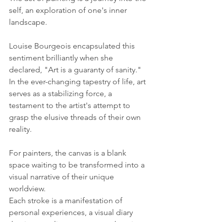
self, an exploration of one's inner 
landscape. 
Louise Bourgeois encapsulated this 
sentiment brilliantly when she 
declared, "Art is a guaranty of sanity." 
In the ever-changing tapestry of life, art 
serves as a stabilizing force, a 
testament to the artist's attempt to 
grasp the elusive threads of their own 
reality.
For painters, the canvas is a blank 
space waiting to be transformed into a 
visual narrative of their unique 
worldview. 
Each stroke is a manifestation of 
personal experiences, a visual diary 