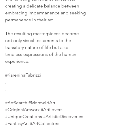
creating a delicate balance between 
embracing impermanence and seeking 
permanence in their art. 
The resulting masterpieces become 
not only visual testaments to the 
transitory nature of life but also 
timeless expressions of the human 
experience.
#KareninaFabrizzi
.
.
.
#ArtSearch
#MermaidArt
#OriginalArtwork
#ArtLovers
#UniqueCreations
#ArtisticDiscoveries
#FantasyArt
#ArtCollectors