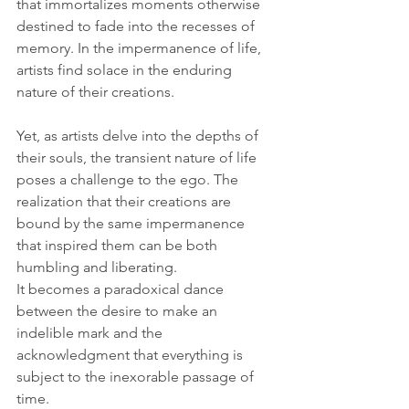
that immortalizes moments otherwise 
destined to fade into the recesses of 
memory. In the impermanence of life, 
artists find solace in the enduring 
nature of their creations.
Yet, as artists delve into the depths of 
their souls, the transient nature of life 
poses a challenge to the ego. The 
realization that their creations are 
bound by the same impermanence 
that inspired them can be both 
humbling and liberating. 
It becomes a paradoxical dance 
between the desire to make an 
indelible mark and the 
acknowledgment that everything is 
subject to the inexorable passage of 
time.