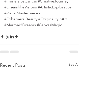
#ImmersiveCanvas
#CreativeJourney
#DreamlikeVisions
#ArtisticExploration
#VisualMasterpieces
#EphemeralBeauty
#OriginalityInArt
#MermaidDreams
#CanvasMagic
See All
Recent Posts