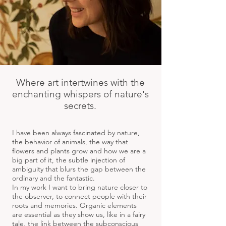
Where art intertwines with the
enchanting whispers of nature's
secrets.
I have been always fascinated by nature,
the behavior of animals, the way that
flowers and plants grow and how we are a
big part of it, the subtle injection of
ambiguity that blurs the gap between the
ordinary and the fantastic.
In my work I want to bring nature closer to
the observer, to connect people with their
roots and memories. Organic elements
are essential as they show us, like in a fairy
tale, the link between the subconscious