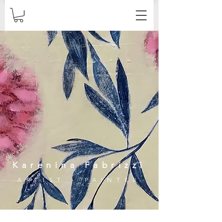
Karenina Fabrizzi
ARTIST - PAINTER