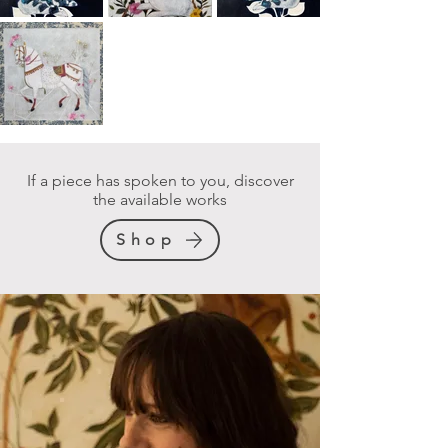
If a piece has spoken to you, discover
the available works
Shop