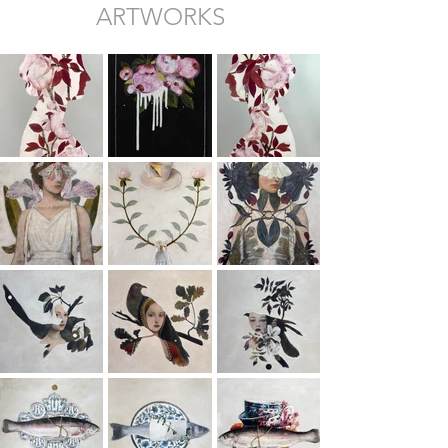
ARTWORKS