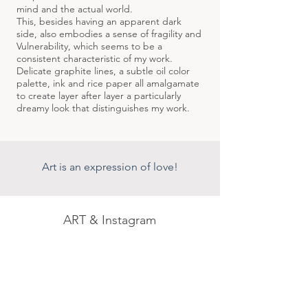
mind and the actual world.
This, besides having an apparent dark
side, also embodies a sense of fragility and
Vulnerability, which seems to be a
consistent characteristic of my work.
Delicate graphite lines, a subtle oil color
palette, ink and rice paper all amalgamate
to create layer after layer a particularly
dreamy look that distinguishes my work.
Art is an expression of love!
ART &
Instagram