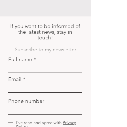
If you want to be informed of
the latest news, stay in
touch!
Subscribe to my newsletter
Full name
Email
Phone number
I've read and agree with
Privacy
Policy