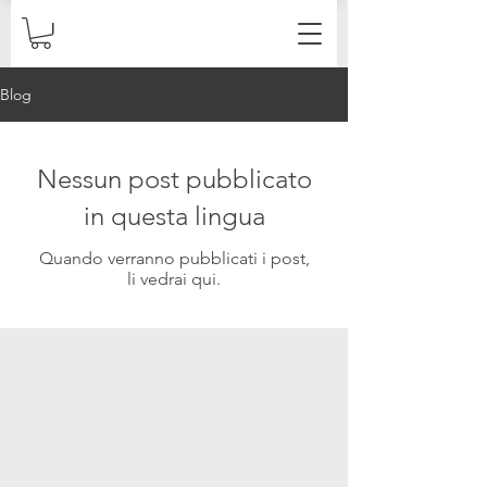
Blog
Nessun post pubblicato
in questa lingua
Quando verranno pubblicati i post,
li vedrai qui.