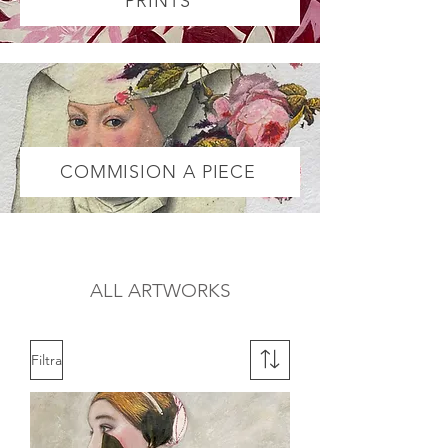
PRINTS
COMMISION A PIECE
ALL ARTWORKS
Filtra