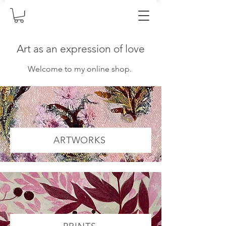
Art as an expression of love
Welcome to my online shop.
ARTWORKS