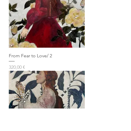
From Fear to Love/ 2
Prezzo
320,00 €