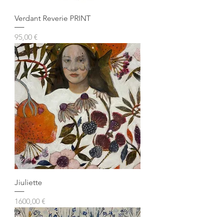
Verdant Reverie PRINT
Prezzo
95,00 €
Jiuliette
Prezzo
1600,00 €