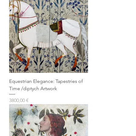
Equestrian Elegance: Tapestries of
Time /diptych Artwork
Prezzo
3800,00 €