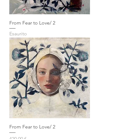
From Fear to Love/ 2
Esaurito
From Fear to Love/ 2
Prezzo
420,00 €