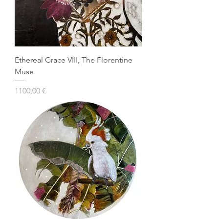
Ethereal Grace VIII, The Florentine
Muse
Prezzo
1100,00 €