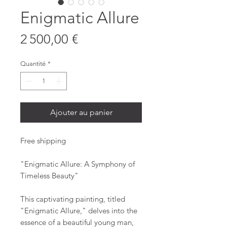
Enigmatic Allure
Prix
2 500,00 €
Quantité
*
Ajouter au panier
Free shipping
"Enigmatic Allure: A Symphony of
Timeless Beauty"
This captivating painting, titled
"Enigmatic Allure," delves into the
essence of a beautiful young man,