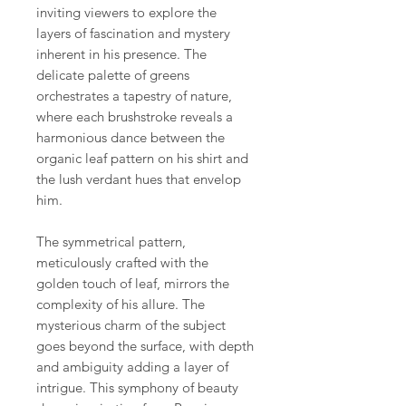
inviting viewers to explore the
layers of fascination and mystery
inherent in his presence. The
delicate palette of greens
orchestrates a tapestry of nature,
where each brushstroke reveals a
harmonious dance between the
organic leaf pattern on his shirt and
the lush verdant hues that envelop
him.
The symmetrical pattern,
meticulously crafted with the
golden touch of leaf, mirrors the
complexity of his allure. The
mysterious charm of the subject
goes beyond the surface, with depth
and ambiguity adding a layer of
intrigue. This symphony of beauty