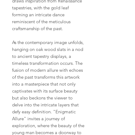
draws inspiration from Renaissance
tapestries, with the gold leaf
forming an intricate dance
reminiscent of the meticulous
craftsmanship of the past.
As the contemporary image unfolds,
hanging on oak wood slats in a nod
to ancient tapestry displays, a
timeless transformation occurs. The
fusion of modern allure with echoes
of the past transforms this artwork
into a masterpiece that not only
captivates with its surface beauty
but also beckons the viewer to
delve into the intricate layers that
defy easy definition. "Enigmatic
Allure" invites a journey of
exploration, where the beauty of the
young man becomes a doorway to