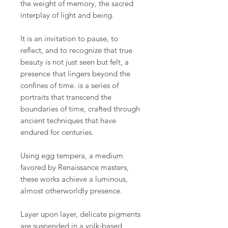
the weight of memory, the sacred
interplay of light and being.
It is an invitation to pause, to
reflect, and to recognize that true
beauty is not just seen but felt, a
presence that lingers beyond the
confines of time. is a series of
portraits that transcend the
boundaries of time, crafted through
ancient techniques that have
endured for centuries.
Using egg tempera, a medium
favored by Renaissance masters,
these works achieve a luminous,
almost otherworldly presence.
Layer upon layer, delicate pigments
are suspended in a yolk-based