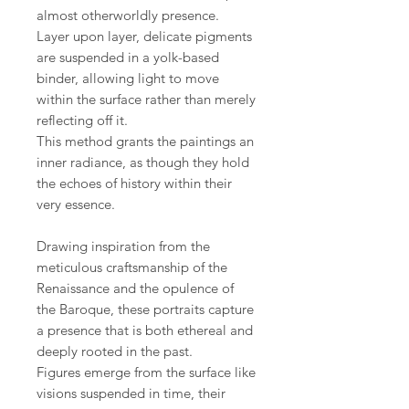
almost otherworldly presence.
Layer upon layer, delicate pigments
are suspended in a yolk-based
binder, allowing light to move
within the surface rather than merely
reflecting off it.
This method grants the paintings an
inner radiance, as though they hold
the echoes of history within their
very essence.
Drawing inspiration from the
meticulous craftsmanship of the
Renaissance and the opulence of
the Baroque, these portraits capture
a presence that is both ethereal and
deeply rooted in the past.
Figures emerge from the surface like
visions suspended in time, their