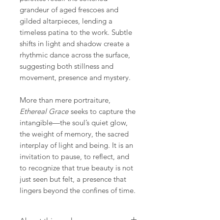
grandeur of aged frescoes and
gilded altarpieces, lending a
timeless patina to the work. Subtle
shifts in light and shadow create a
rhythmic dance across the surface,
suggesting both stillness and
movement, presence and mystery.
More than mere portraiture,
Ethereal Grace
seeks to capture the
intangible—the soul’s quiet glow,
the weight of memory, the sacred
interplay of light and being. It is an
invitation to pause, to reflect, and
to recognize that true beauty is not
just seen but felt, a presence that
lingers beyond the confines of time.