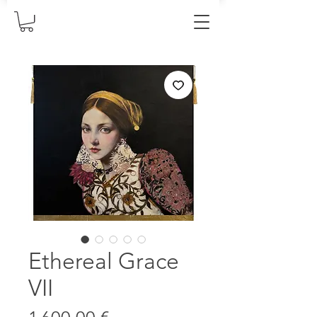
Ethereal Grace
VII