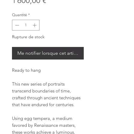
Prix
1 600,00 €
Quantité
*
Rupture de stock
Me notifier lorsque cet article est disponible
Ready to hang
This new series of portraits
transcend boundaries of time,
crafted through ancient techniques
that have endured for centuries.
Using egg tempera, a medium
favored by Renaissance masters,
these works achieve a luminous,