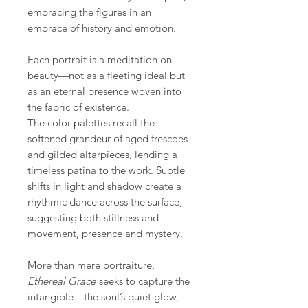
embracing the figures in an
embrace of history and emotion.
Each portrait is a meditation on
beauty—not as a fleeting ideal but
as an eternal presence woven into
the fabric of existence.
The color palettes recall the
softened grandeur of aged frescoes
and gilded altarpieces, lending a
timeless patina to the work. Subtle
shifts in light and shadow create a
rhythmic dance across the surface,
suggesting both stillness and
movement, presence and mystery.
More than mere portraiture,
Ethereal Grace
seeks to capture the
intangible—the soul’s quiet glow,