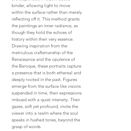
binder, allowing light to move
within the surface rather than merely
reflecting off it. This method grants
the paintings an inner radiance, as
though they hold the echoes of
history within their very essence.
Drawing inspiration from the
meticulous craftsmanship of the
Renaissance and the opulence of
the Baroque, these portraits capture
a presence that is both ethereal and
deeply rooted in the past. Figures
emerge from the surface like visions
suspended in time, their expressions
imbued with a quiet intensity. Their
gazes, soft yet profound, invite the
viewer into a realm where the soul
speaks in hushed tones, beyond the
grasp of words.