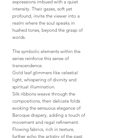
expressions imbued with a quiet
intensity. Their gazes, soft yet
profound, invite the viewer into a
realm where the soul speaks in
hushed tones, beyond the grasp of
words.
The symbolic elements within the
series reinforce this sense of
transcendence.
Gold leaf glimmers like celestial
light, whispering of divinity and
spiritual illumination.
Silk ribbons weave through the
compositions, their delicate folds
evoking the sensuous elegance of
Baroque drapery, adding a touch of
movement and regal refinement.
Flowing fabrics, rich in texture,
further echo the artistry of the past,