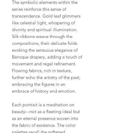
The symbolic elements within the
series reinforce this sense of
transcendence. Gold leaf glimmers
like celestial light, whispering of
divinity and spiritual illumination.
Silk ribbons weave through the
compositions, their delicate folds
evoking the sensuous elegance of
Baroque drapery, adding a touch of
movement and regal refinement.
Flowing fabrics, rich in texture,
further echo the artistry of the past,
embracing the figures in an
embrace of history and emotion.
Each portrait is a meditation on
beauty—not as a fleeting ideal but
as an eternal presence woven into
the fabric of existence. The color
palettes recall the softened