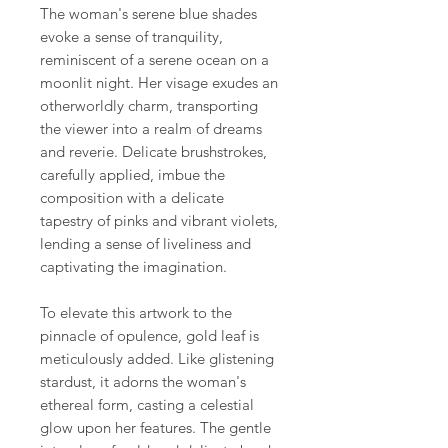
The woman's serene blue shades
evoke a sense of tranquility,
reminiscent of a serene ocean on a
moonlit night. Her visage exudes an
otherworldly charm, transporting
the viewer into a realm of dreams
and reverie. Delicate brushstrokes,
carefully applied, imbue the
composition with a delicate
tapestry of pinks and vibrant violets,
lending a sense of liveliness and
captivating the imagination.
To elevate this artwork to the
pinnacle of opulence, gold leaf is
meticulously added. Like glistening
stardust, it adorns the woman's
ethereal form, casting a celestial
glow upon her features. The gentle