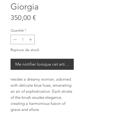
Giorgia
Prix
350,00 €
Quantité
*
Rupture de stock
Me notifier lorsque cet article est disponible
resides a dreamy woman, adorned
with delicate blue hues, emanating
an air of sophistication. Each stroke
of the brush exudes elegance,
creating a harmonious fusion of
grace and allure.