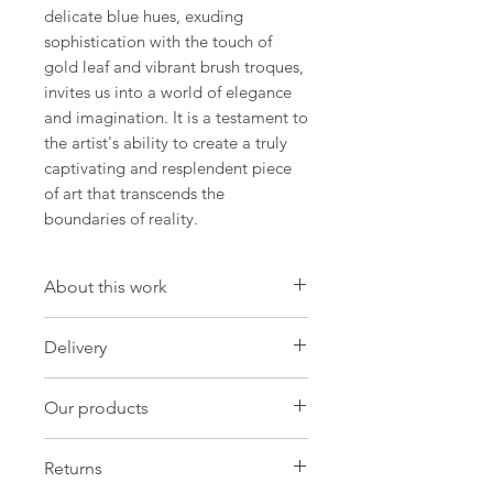
delicate blue hues, exuding
sophistication with the touch of
gold leaf and vibrant brush troques,
invites us into a world of elegance
and imagination. It is a testament to
the artist's ability to create a truly
captivating and resplendent piece
of art that transcends the
boundaries of reality.
About this work
Artwork
Delivery
Size: 11.8 W x 16.5 H x 0 D in
Size: 30 W x 42 H x 0.1 D cm
International Delivery
Our products
Import duties and taxes may be
Painting Oil on paper
charged by customs in your own
Original:One-of-a-kind
Our products
country and these will be payable by
Returns
you in order for customs to release
Needs frame