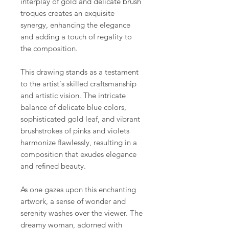
interplay of gold and delicate brush
troques creates an exquisite
synergy, enhancing the elegance
and adding a touch of regality to
the composition.
This drawing stands as a testament
to the artist's skilled craftsmanship
and artistic vision. The intricate
balance of delicate blue colors,
sophisticated gold leaf, and vibrant
brushstrokes of pinks and violets
harmonize flawlessly, resulting in a
composition that exudes elegance
and refined beauty.
As one gazes upon this enchanting
artwork, a sense of wonder and
serenity washes over the viewer. The
dreamy woman, adorned with