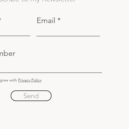
Email
mber
agree with
Privacy Policy
Send