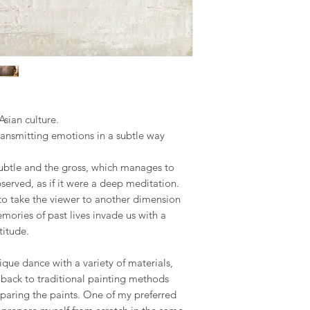
the final piece, This
Republic, Estonia, Fi
seamless as possible.
made to order piece
Latvia, Lithuania, Ma
Romania, Slovakia, S
Your satisfaction is m
We hope you like ou
to address any concer
however, if you are no
US & Canada.
you can contact me 
phone on +34 699 735 
Rest of the World:
*please contact us if 
Your understanding i
Asian culture.
ransmitting emotions in a subtle way
* Keep in mind that 
special crate made t
ubtle and the gross, which manages to
therefore shipping co
served, as if it were a deep meditation.
We adjust to each par
t to take the viewer to another dimension
Internationaldeliverie
ories of past lives invade us with a
for delivery excludin
titude.
received before 2pm 
shipped on the next 
nique dance with a variety of materials,
items and weekends.
r back to traditional painting methods
paring the paints. One of my preferred
Full details of the s