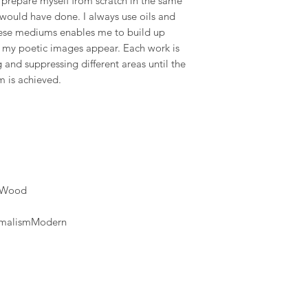
prepare myself from scratch in the same
available and estimat
 would have done. I always use oils and
are displayed on the
these mediums enables me to build up
h my poetic images appear. Each work is
and suppressing different areas until the
m is achieved.
c)Wood
nimalismModern