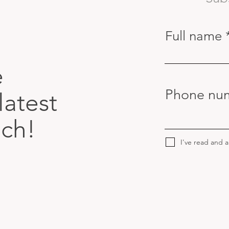
Full name
e
Phone nu
latest
uch!
I've read and 