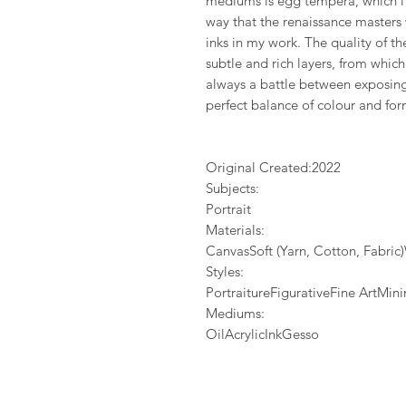
mediums is egg tempera, which i 
way that the renaissance masters
inks in my work. The quality of 
subtle and rich layers, from whic
always a battle between exposing 
perfect balance of colour and for
Original Created:
2022
Subjects:
Portrait
Materials:
CanvasSoft (Yarn, Cotton, Fabri
Styles:
PortraitureFigurativeFine ArtMi
Mediums:
OilAcrylicInkGesso