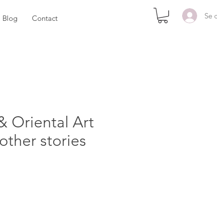
Se 
Blog
Contact
& Oriental Art
 other stories
rix