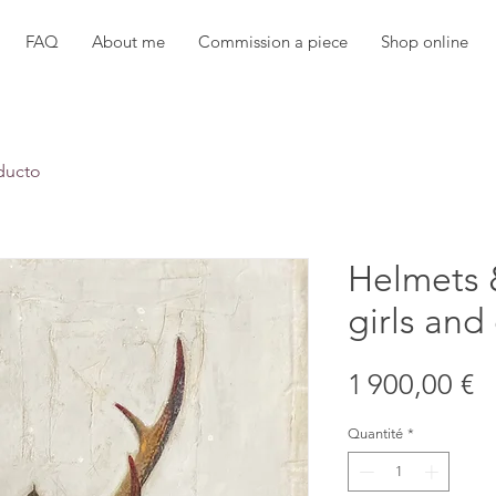
FAQ
About me
Commission a piece
Shop online
ducto
Helmets 
girls and
P
1 900,00 €
Quantité
*