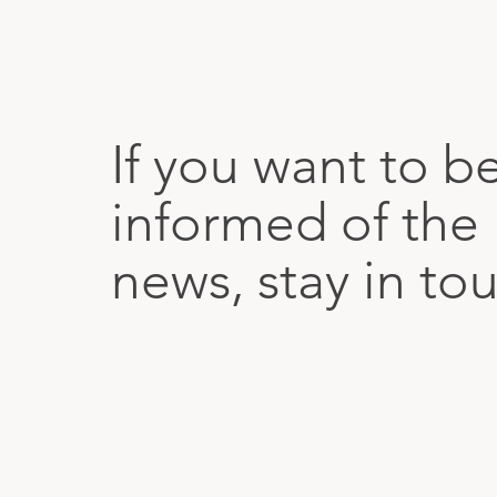
If you want to b
informed of the 
news, stay in to