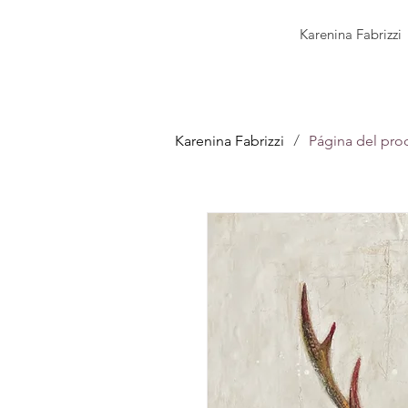
Karenina Fabrizzi
/
Karenina Fabrizzi
Página del pro