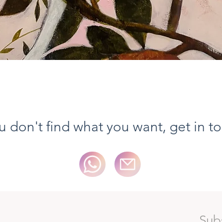
Aperçu rapide
ou don't find what you want, get in t
Sub