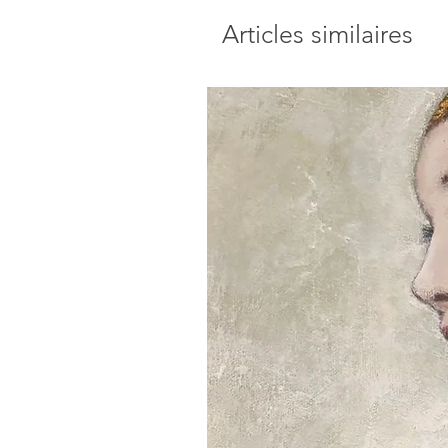
Articles similaires