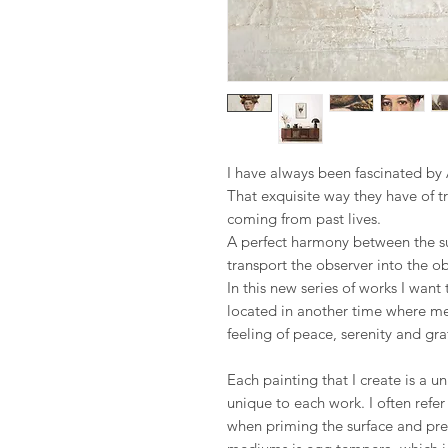
I have always been fascinated by 
That exquisite way they have of t
coming from past lives.
A perfect harmony between the s
transport the observer into the ob
In this new series of works I wan
located in another time where mem
feeling of peace, serenity and gra
Each painting that I create is a u
unique to each work. I often refe
when priming the surface and pre