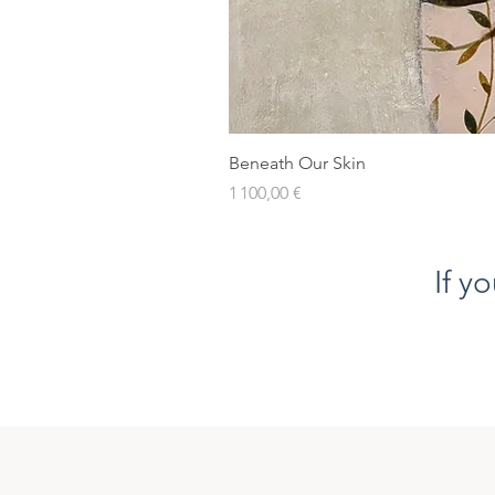
Beneath Our Skin
Prix
1 100,00 €
If y