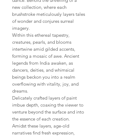
dance. Behold the unveiling of a
new collection, where each
brushstroke meticulously layers tales
of wonder and conjures surreal
imagery.
Within this ethereal tapestry,
creatures, pearls, and blooms
intertwine amid gilded accents,
forming a mosaic of awe. Ancient
legends from India awaken, as
dancers, deities, and whimsical
beings beckon you into a realm
overflowing with vitality, joy, and
dreams.
Delicately crafted layers of paint
imbue depth, coaxing the viewer to
venture beyond the surface and into
the essence of each creation.
Amidst these layers, age-old
narratives find fresh expression,