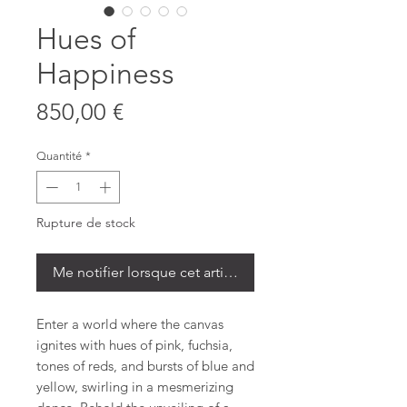
Hues of
Happiness
Prix
850,00 €
Quantité
*
Rupture de stock
Me notifier lorsque cet article est disponible
Enter a world where the canvas
ignites with hues of pink, fuchsia,
tones of reds, and bursts of blue and
yellow, swirling in a mesmerizing