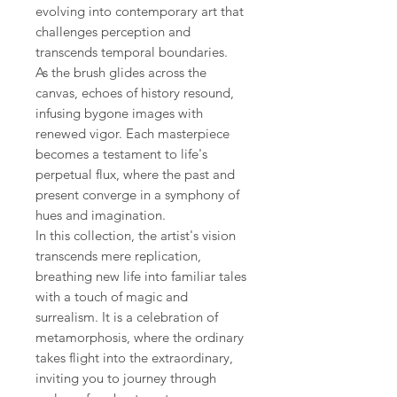
evolving into contemporary art that
challenges perception and
transcends temporal boundaries.
As the brush glides across the
canvas, echoes of history resound,
infusing bygone images with
renewed vigor. Each masterpiece
becomes a testament to life's
perpetual flux, where the past and
present converge in a symphony of
hues and imagination.
In this collection, the artist's vision
transcends mere replication,
breathing new life into familiar tales
with a touch of magic and
surrealism. It is a celebration of
metamorphosis, where the ordinary
takes flight into the extraordinary,
inviting you to journey through