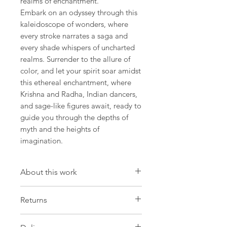
realms of enchantment.
Embark on an odyssey through this
kaleidoscope of wonders, where
every stroke narrates a saga and
every shade whispers of uncharted
realms. Surrender to the allure of
color, and let your spirit soar amidst
this ethereal enchantment, where
Krishna and Radha, Indian dancers,
and sage-like figures await, ready to
guide you through the depths of
myth and the heights of
imagination.
About this work
Artwork
Returns
Size: 12.9 W x 18,1 H x 0.7 D in
Size: 33 W x 46 H x 2 D cm
Please be aware that we have a strict