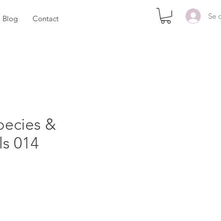
Se 
Blog
Contact
pecies &
ls 014
x