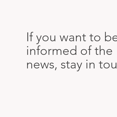
If you want to b
informed of the 
news, stay in to