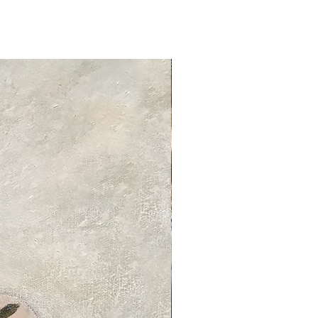
tandard delivery services and charges
ed delivery times for each product
 product information page.