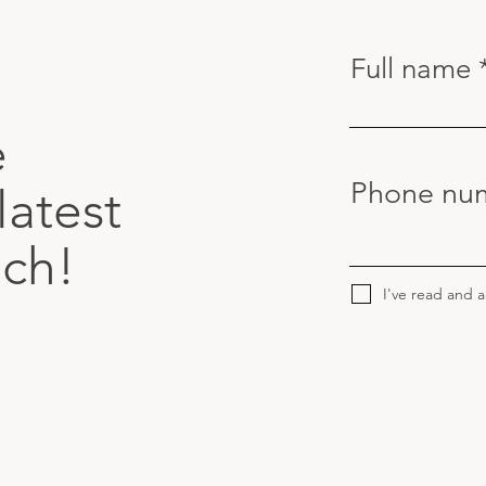
Full name
e
Phone nu
latest
uch!
I've read and 