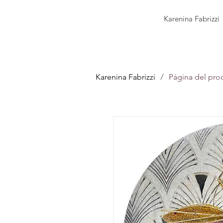
Karenina Fabrizzi
/
Karenina Fabrizzi
Página del pro