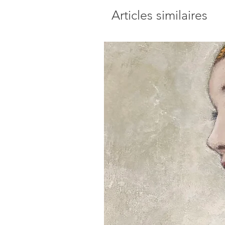
Articles similaires