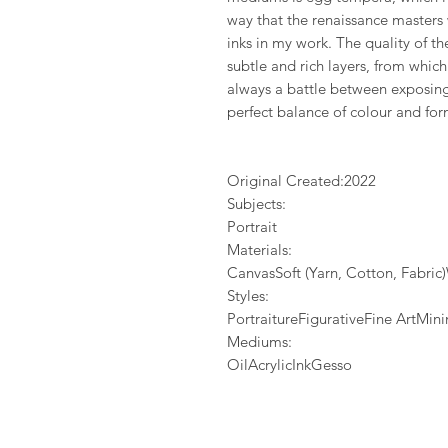
way that the renaissance masters
inks in my work. The quality of 
subtle and rich layers, from whic
always a battle between exposing 
perfect balance of colour and for
Original Created:
2022
Subjects:
Portrait
Materials:
CanvasSoft (Yarn, Cotton, Fabri
Styles:
PortraitureFigurativeFine ArtMi
Mediums:
OilAcrylicInkGesso