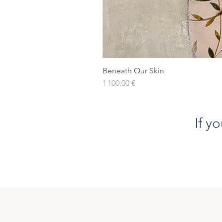
Beneath Our Skin
Prix
1 100,00 €
If y