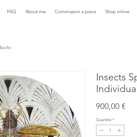
FAQ
About me
Commission a piece
Shop online
ducto
Insects S
Individua
Pri
900,00 €
Quantité
*