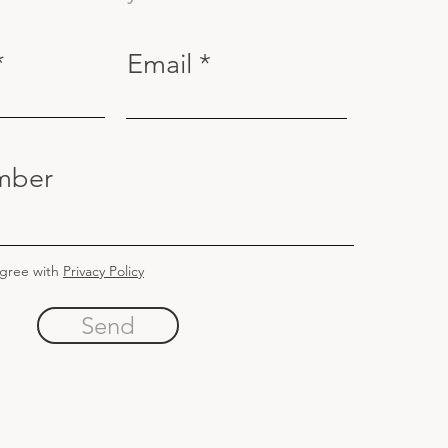
Email
mber
agree with
Privacy Policy
Send