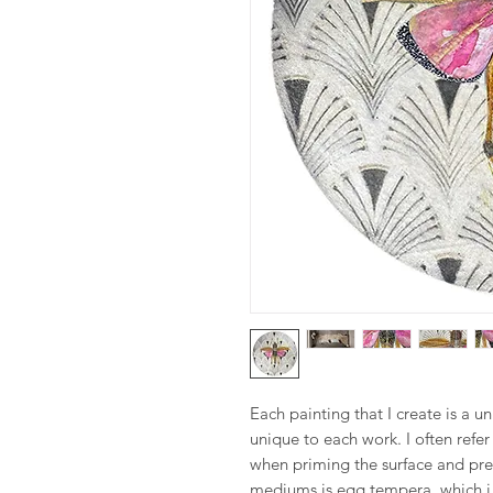
Each painting that I create is a u
unique to each work. I often refe
when priming the surface and pre
mediums is egg tempera, which i 