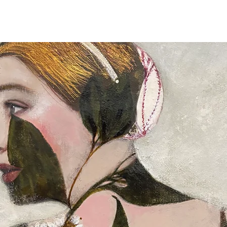
Full details of the s
available and estimat
are displayed on the