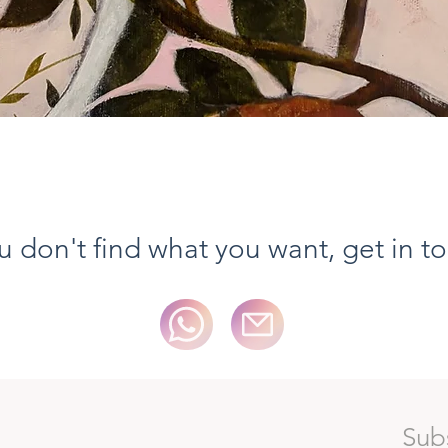
Aperçu rapide
ou don't find what you want, get in t
Sub