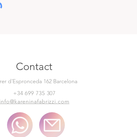
Contact
rer d´Espronceda 162 Barcelona
+34 699 735 307
info@kareninafabrizzi.com