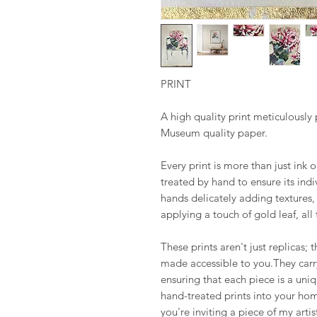
PRINT
A high quality print meticulousl
Museum quality paper.
Every print is more than just ink 
treated by hand to ensure its ind
hands delicately adding textures, 
applying a touch of gold leaf, all
These prints aren't just replicas; t
made accessible to you.They carry
ensuring that each piece is a uni
hand-treated prints into your hom
you're inviting a piece of my artis