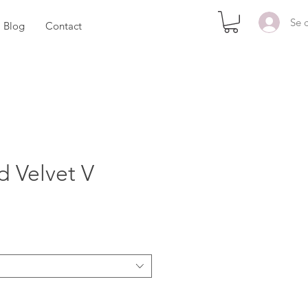
Se 
Blog
Contact
d Velvet V
x