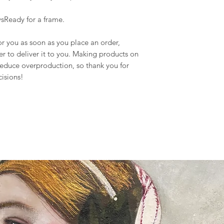
sReady for a frame.
or you as soon as you place an order,
ger to deliver it to you. Making products on
reduce overproduction, so thank you for
isions!