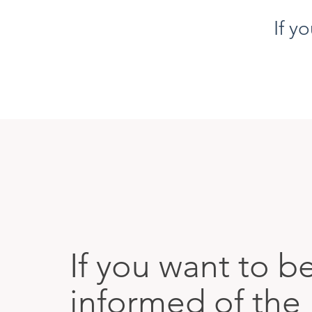
If y
If you want to b
informed of the 