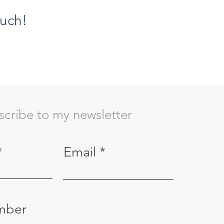
ouch!
scribe to my newsletter
Email
mber