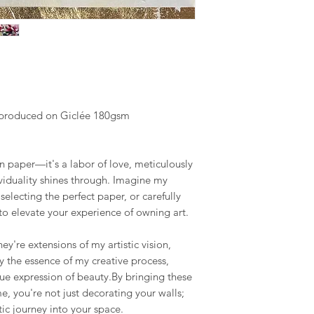
y produced on Giclée 180gsm
on paper—it's a labor of love, meticulously
ividuality shines through. Imagine my
selecting the perfect paper, or carefully
 to elevate your experience of owning art.
hey're extensions of my artistic vision,
 the essence of my creative process,
que expression of beauty.By bringing these
e, you're not just decorating your walls;
tic journey into your space.