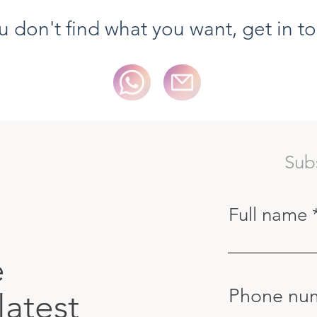
ou don't find what you want, get in t
Sub
Full name
e
Phone nu
latest