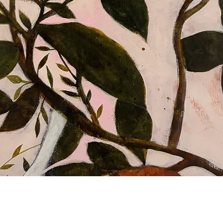
Aperçu rapide