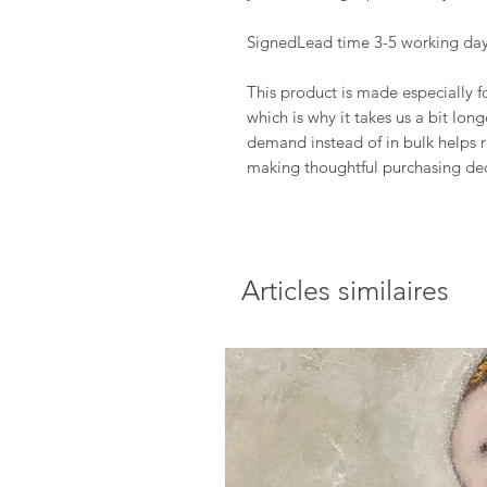
SignedLead time 3-5 working day
This product is made especially f
which is why it takes us a bit lon
demand instead of in bulk helps 
making thoughtful purchasing dec
Articles similaires