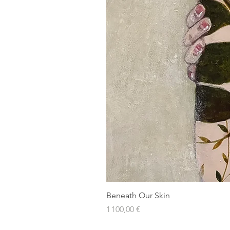
Beneath Our Skin
Prix
1 100,00 €