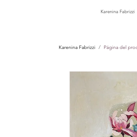
Karenina Fabrizzi
/
Karenina Fabrizzi
Página del pro