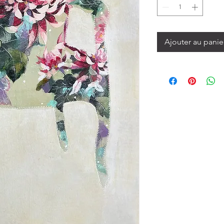
Ajouter au panie