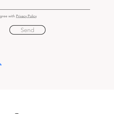
agree with
Privacy Policy
Send