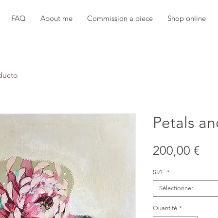
FAQ
About me
Commission a piece
Shop online
ducto
Petals an
Pri
200,00 €
SIZE
*
Sélectionner
Quantité
*