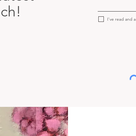
uch!
I've read and 