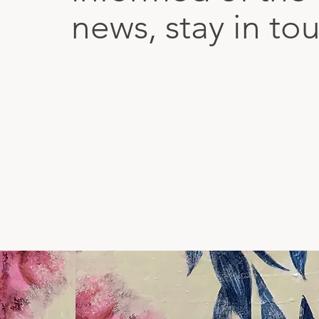
news, stay in to