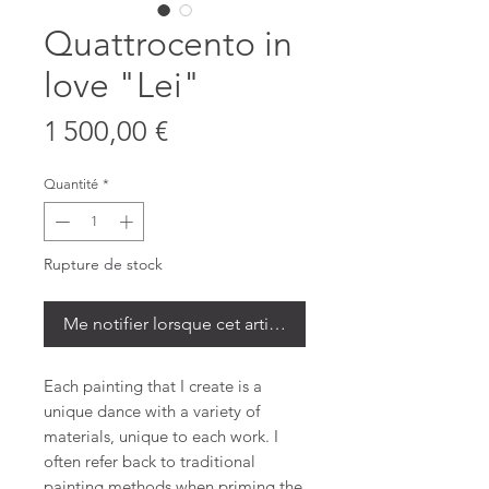
Quattrocento in
love "Lei"
Prix
1 500,00 €
Quantité
*
Rupture de stock
Me notifier lorsque cet article est disponible
Each painting that I create is a
unique dance with a variety of
materials, unique to each work. I
often refer back to traditional
painting methods when priming the