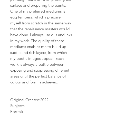
surface and preparing the paints.
One of my preferred mediums is
egg tempera, which i prepare
myself from scratch in the same way
that the renaissance masters would
have done. I always use oils and inks
in my work. The quality of these
mediums enables me to build up
subtle and rich layers, from which
my poetic images appear. Each
work is always a battle between
exposing and suppressing different
areas until the perfect balance of
colour and form is achieved.
Original Created:
2022
Subjects:
Portrait