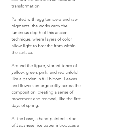
transformation.
Painted with egg tempera and raw
pigments, the works carry the
luminous depth of this ancient
technique, where layers of color
allow light to breathe from within
the surface.
Around the figure, vibrant tones of
yellow, green, pink, and red unfold
like a garden in full bloom. Leaves
and flowers emerge softly across the
composition, creating a sense of
movement and renewal, like the first
days of spring.
At the base, a hand-painted stripe
of Japanese rice paper introduces a