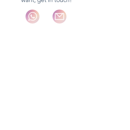
We adjust to each particular need.
Please, ask!
Internationaldeliveries typically take 5-
7 business days for delivery excluding
some special order items. Orders
received before 2pm Monday to
Friday are typically shipped on the
next day excluding some special
order items and weekends.
Full details of the standard delivery
services and charges available and
estimated delivery times for each
product are displayed on the product
information page.