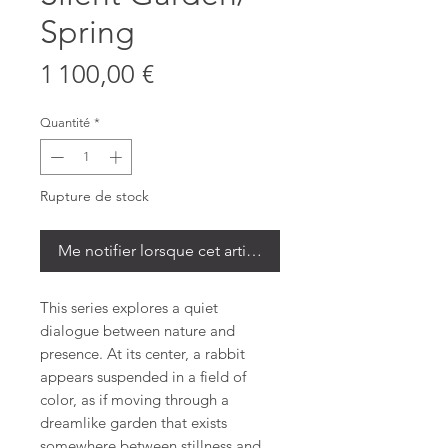
Spring
Prix
1 100,00 €
Quantité
*
Rupture de stock
Me notifier lorsque cet article est disponible
This series explores a quiet
dialogue between nature and
presence. At its center, a rabbit
appears suspended in a field of
color, as if moving through a
dreamlike garden that exists
somewhere between stillness and