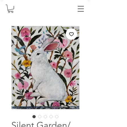
Silent Garden/