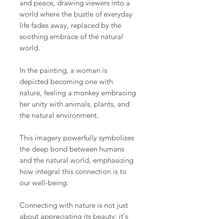
and peace, drawing viewers into a
world where the bustle of everyday
life fades away, replaced by the
soothing embrace of the natural
world.
In the painting, a woman is
depicted becoming one with
nature, feeling a monkey embracing
her unity with animals, plants, and
the natural environment.
This imagery powerfully symbolizes
the deep bond between humans
and the natural world, emphasizing
how integral this connection is to
our well-being.
Connecting with nature is not just
about appreciating its beauty; it's