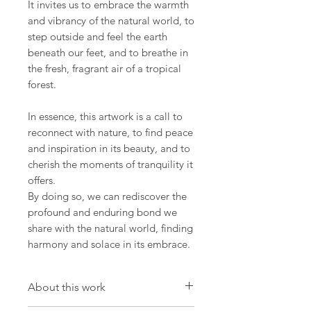
It invites us to embrace the warmth
and vibrancy of the natural world, to
step outside and feel the earth
beneath our feet, and to breathe in
the fresh, fragrant air of a tropical
forest.
In essence, this artwork is a call to
reconnect with nature, to find peace
and inspiration in its beauty, and to
cherish the moments of tranquility it
offers.
By doing so, we can rediscover the
profound and enduring bond we
share with the natural world, finding
harmony and solace in its embrace.
About this work