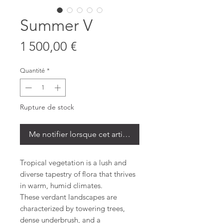
Summer V
Prix
1 500,00 €
Quantité
*
Rupture de stock
Me notifier lorsque cet article est disponible
Tropical vegetation is a lush and
diverse tapestry of flora that thrives
in warm, humid climates.
These verdant landscapes are
characterized by towering trees,
dense underbrush, and a