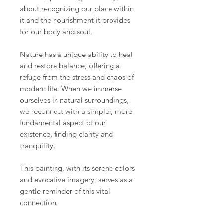
about recognizing our place within
it and the nourishment it provides
for our body and soul.
Nature has a unique ability to heal
and restore balance, offering a
refuge from the stress and chaos of
modern life. When we immerse
ourselves in natural surroundings,
we reconnect with a simpler, more
fundamental aspect of our
existence, finding clarity and
tranquility.
This painting, with its serene colors
and evocative imagery, serves as a
gentle reminder of this vital
connection.