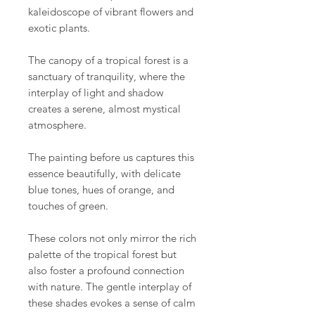
kaleidoscope of vibrant flowers and
exotic plants.
The canopy of a tropical forest is a
sanctuary of tranquility, where the
interplay of light and shadow
creates a serene, almost mystical
atmosphere.
The painting before us captures this
essence beautifully, with delicate
blue tones, hues of orange, and
touches of green.
These colors not only mirror the rich
palette of the tropical forest but
also foster a profound connection
with nature. The gentle interplay of
these shades evokes a sense of calm