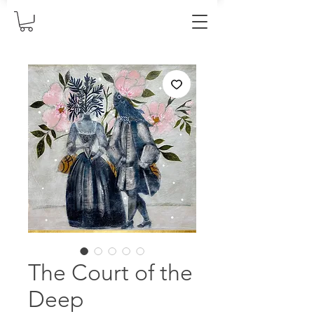
The Court of the
Deep