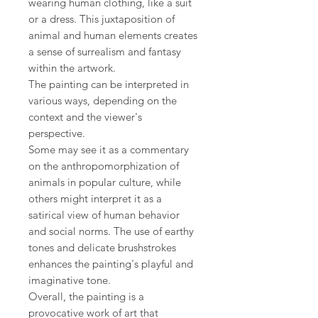
wearing human clothing, like a suit
or a dress. This juxtaposition of
animal and human elements creates
a sense of surrealism and fantasy
within the artwork.
The painting can be interpreted in
various ways, depending on the
context and the viewer's
perspective.
Some may see it as a commentary
on the anthropomorphization of
animals in popular culture, while
others might interpret it as a
satirical view of human behavior
and social norms. The use of earthy
tones and delicate brushstrokes
enhances the painting's playful and
imaginative tone.
Overall, the painting is a
provocative work of art that