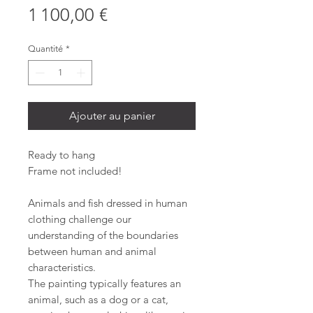
Prix
1 100,00 €
Quantité
*
Ajouter au panier
Ready to hang
Frame not included!
Animals and fish dressed in human
clothing challenge our
understanding of the boundaries
between human and animal
characteristics.
The painting typically features an
animal, such as a dog or a cat,