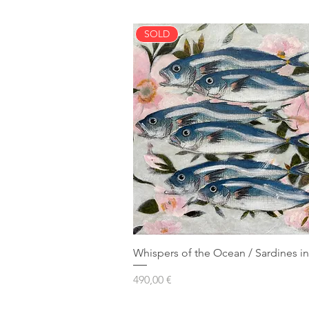
SOLD
Whispers of the Ocean / Sardines in
Prezzo
490,00 €