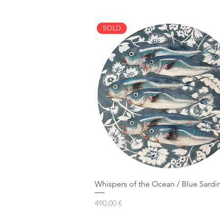
SOLD
Whispers of the Ocean / Blue Sardi
Prezzo
490,00 €