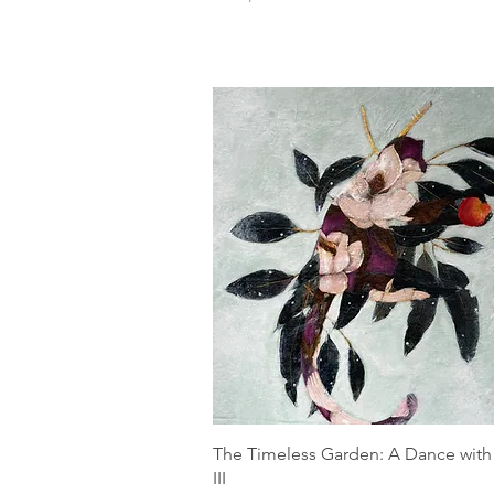
The Timeless Garden: A Dance with
III