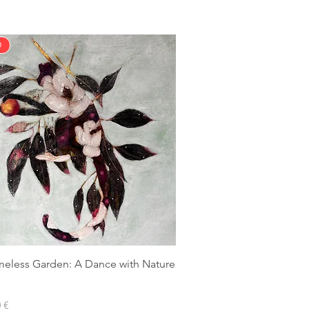
D
meless Garden: A Dance with Nature
 €