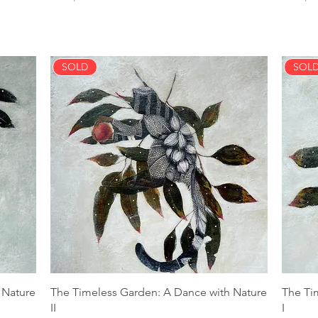
SOLD
SOL
 Nature
The Timeless Garden: A Dance with Nature
The Ti
II
I