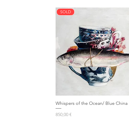
SOLD
Whispers of the Ocean/ Blue China 
Prezzo
850,00 €