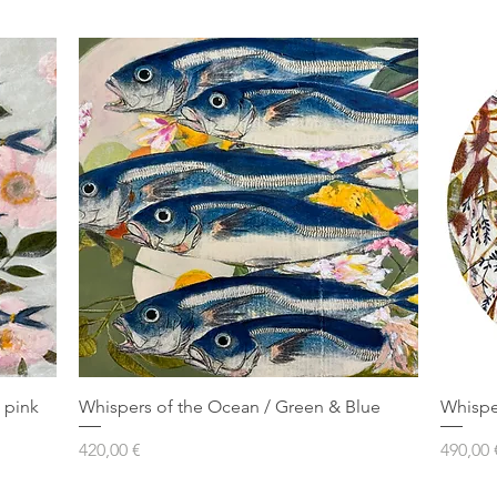
 pink
Whispers of the Ocean / Green & Blue
Whispe
Prezzo
Prezzo
420,00 €
490,00 