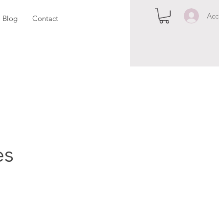
Acc
Blog
Contact
es