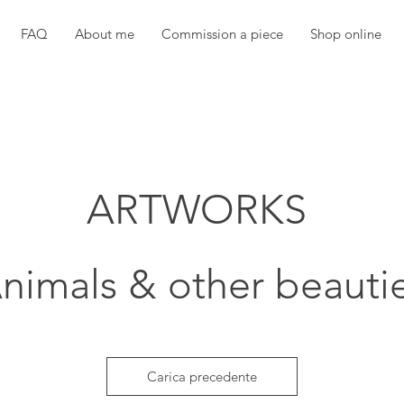
FAQ
About me
Commission a piece
Shop online
ARTWORKS
nimals & other beauti
Carica precedente