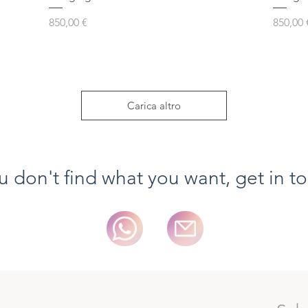
Prezzo
Prezzo
850,00 €
850,00 
Carica altro
ou don't find what you want, get in t