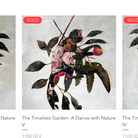
SOLD
SOL
 Nature
The Timeless Garden: A Dance with Nature
The Ti
V
IV
Prezzo
Prezzo
1100,00 €
1100,00