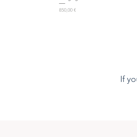
Prezzo
850,00 €
If y