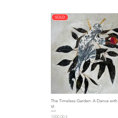
SOLD
The Timeless Garden: A Dance with
VI
Prezzo
1000,00 €