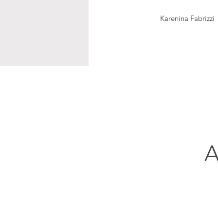
Karenina Fabrizzi
A