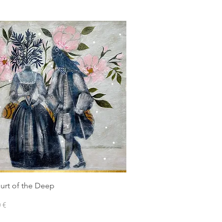
urt of the Deep
 €