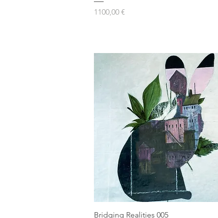
Prezzo
1100,00 €
Bridging Realities 005