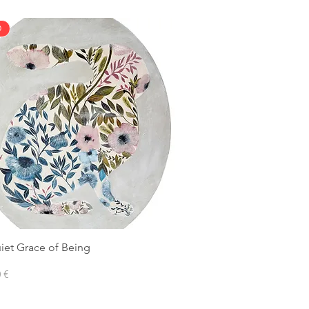
D
iet Grace of Being
 €