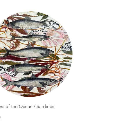
rs of the Ocean / Sardines
€