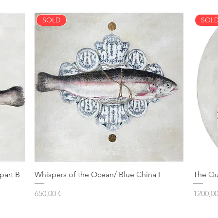
SOLD
SOL
part B
Whispers of the Ocean/ Blue China I
The Qu
Prezzo
Prezzo
650,00 €
1200,00