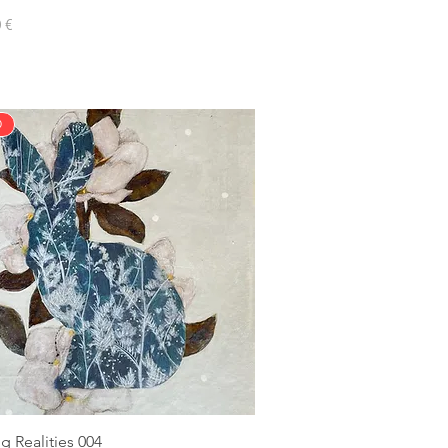
 €
D
g Realities 004