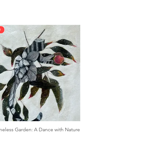
D
meless Garden: A Dance with Nature