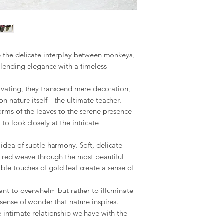
If you have any questi
for additional picture
Europe Zone 2: Austr
to reach out, I am he
the final piece, This
Republic, Estonia, Fi
seamless as possible.
made to order piece
Latvia, Lithuania, Ma
Romania, Slovakia, S
Your satisfaction is m
We hope you like ou
ore the delicate interplay between monkeys,
to address any concer
however, if you are no
US & Canada.
blending elegance with a timeless
you can contact me 
phone on +34 699 735 
Rest of the World:
tivating, they transcend mere decoration,
*please contact us if 
Your understanding i
n nature itself—the ultimate teacher.
orms of the leaves to the serene presence
* Keep in mind that 
to look closely at the intricate
special crate made t
therefore shipping co
 idea of subtle harmony. Soft, delicate
We adjust to each par
d red weave through the most beautiful
Internationaldeliverie
ble touches of gold leaf create a sense of
for delivery excludin
received before 2pm 
nt to overwhelm but rather to illuminate
shipped on the next 
sense of wonder that nature inspires.
items and weekends.
e intimate relationship we have with the