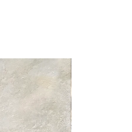
tandard delivery services and charges
ed delivery times for each product
 product information page.