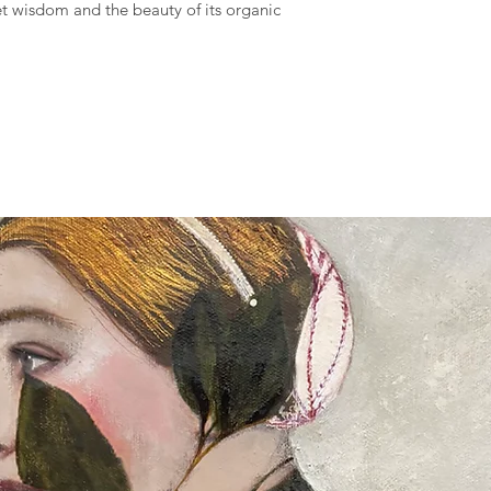
iet wisdom and the beauty of its organic
Full details of the s
available and estimat
are displayed on the