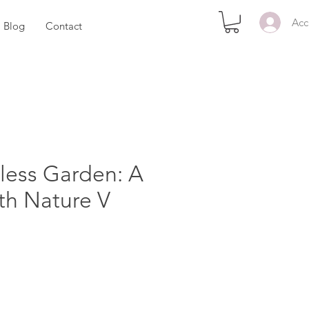
Acc
Blog
Contact
less Garden: A
th Nature V
ezzo