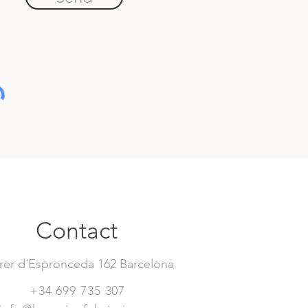
Contact
rer d´Espronceda 162 Barcelona
+34 699 735 307