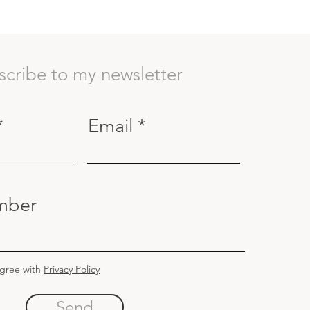
scribe to my newsletter
Email
mber
agree with
Privacy Policy
Send