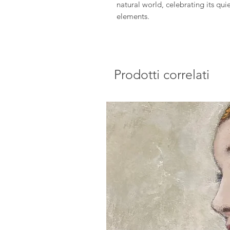
natural world, celebrating its qu
elements.
Prodotti correlati