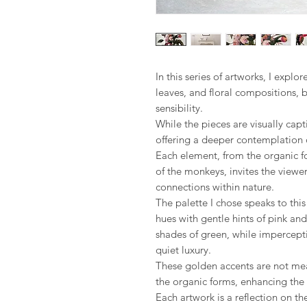
In this series of artworks, I expl
leaves, and floral compositions, 
sensibility.
While the pieces are visually cap
offering a deeper contemplation o
Each element, from the organic f
of the monkeys, invites the viewer 
connections within nature.
The palette I chose speaks to this
hues with gentle hints of pink an
shades of green, while impercepti
quiet luxury.
These golden accents are not mea
the organic forms, enhancing the 
Each artwork is a reflection on th