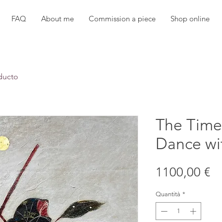
FAQ
About me
Commission a piece
Shop online
ducto
The Time
Dance wi
Pr
1100,00 €
Quantità
*