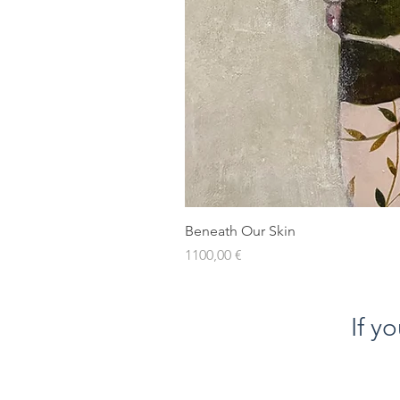
Beneath Our Skin
Prezzo
1100,00 €
If y