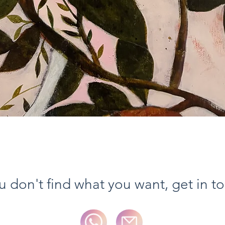
Vista rapida
ou don't find what you want, get in t