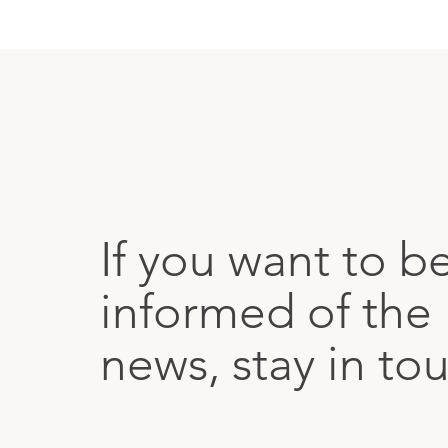
If you want to b
informed of the 
news, stay in to