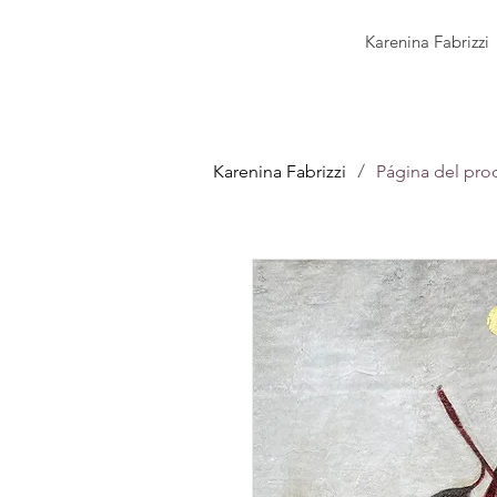
Karenina Fabrizzi
/
Karenina Fabrizzi
Página del pro