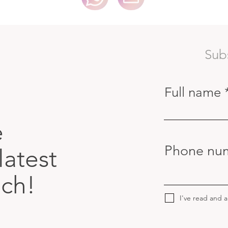
Sub
Full name
e
Phone nu
latest
uch!
I've read and 