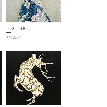
Le Grand Bleu
Prezzo
850,00 €