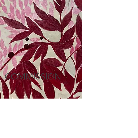
COMMISSION