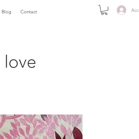
Acc
Blog
Contact
 love