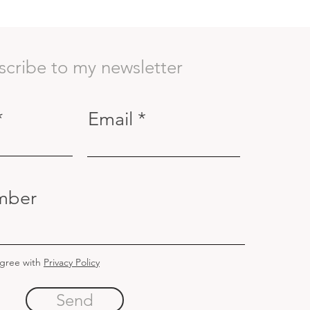
scribe to my newsletter
Email
mber
agree with
Privacy Policy
Send