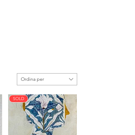
Ordina per
SOLD