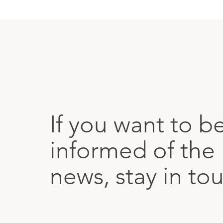
If you want to b
informed of the 
news, stay in to