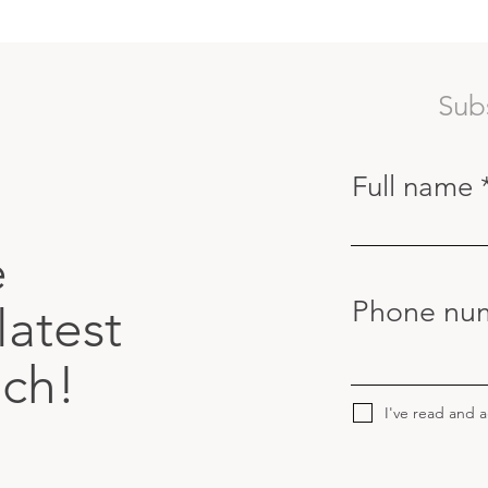
Sub
Full name
e
Phone nu
latest
uch!
I've read and 