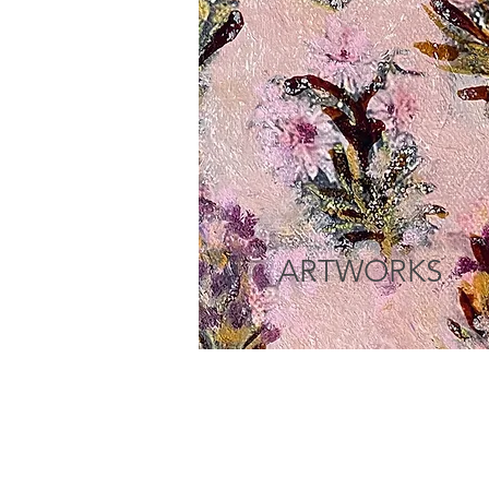
ARTWORKS