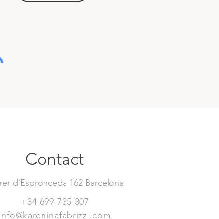
Contact
rer d´Espronceda 162 Barcelona
+34 699 735 307
info@kareninafabrizzi.com