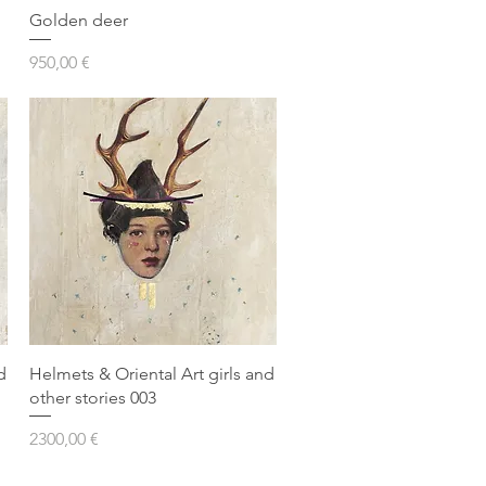
Golden deer
Prezzo
950,00 €
d
Helmets & Oriental Art girls and
other stories 003
Prezzo
2300,00 €