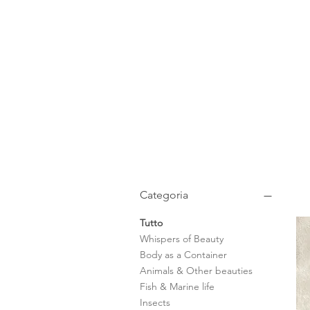
Categoria
Tutto
Whispers of Beauty
Body as a Container
Animals & Other beauties
Fish & Marine life
Insects