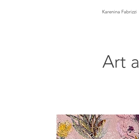
Karenina Fabrizzi
Art 