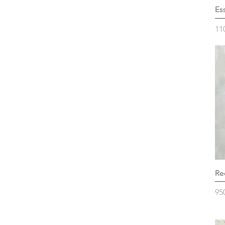
Es
Pr
11
Re
Pr
95