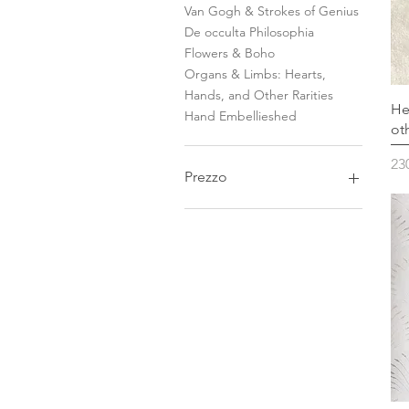
Van Gogh & Strokes of Genius
De occulta Philosophia
Flowers & Boho
Organs & Limbs: Hearts,
Hands, and Other Rarities
He
Hand Embellieshed
ot
Pr
23
Prezzo
95 €
3800 €