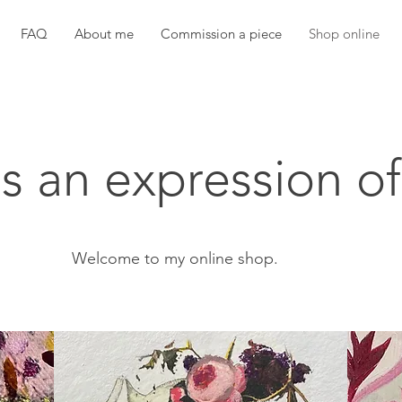
FAQ
About me
Commission a piece
Shop online
as an expression of
Welcome to my online shop.