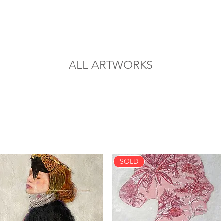
ALL ARTWORKS
SOLD