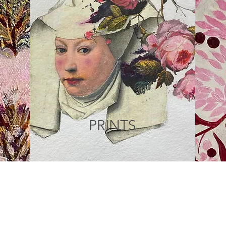
PRINTS