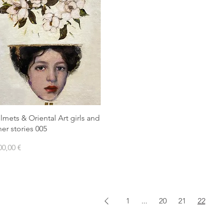
lmets & Oriental Art girls and
her stories 005
ezzo
00,00 €
1
...
20
21
22