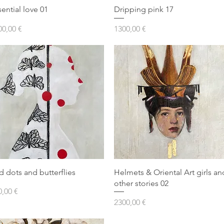
sential love 01
Dripping pink 17
ezzo
Prezzo
00,00 €
1300,00 €
d dots and butterflies
Helmets & Oriental Art girls an
other stories 02
ezzo
0,00 €
Prezzo
2300,00 €