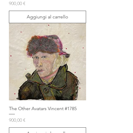
Prezzo
900,00 €
Aggiungi al carrello
The Other Avatars Vincent #1785
Prezzo
900,00 €