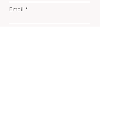
Email
Phone number
I've read and agree with
Privacy
Policy
Send
Contact
Carrer d´Espronceda 162 Barcelona