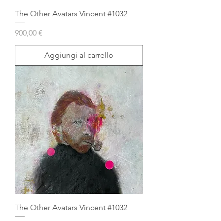
The Other Avatars Vincent #1032
Prezzo
900,00 €
Aggiungi al carrello
The Other Avatars Vincent #1032