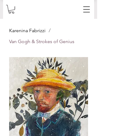
/
Karenina Fabrizzi
Van Gogh & Strokes of Genius