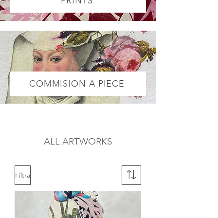
PRINTS
COMMISION A PIECE
ALL ARTWORKS
Filtra