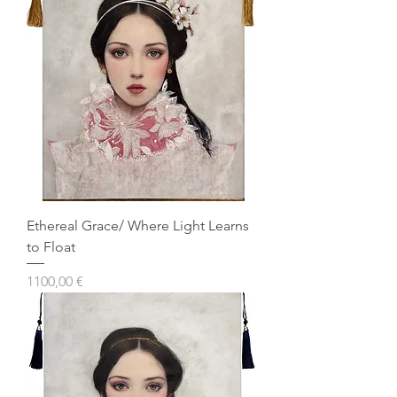
Ethereal Grace/ Where Light Learns
to Float
Prezzo
1100,00 €