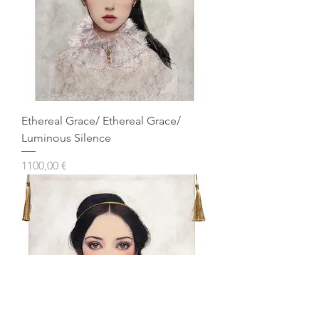
Ethereal Grace/ Ethereal Grace/
Luminous Silence
Prezzo
1100,00 €