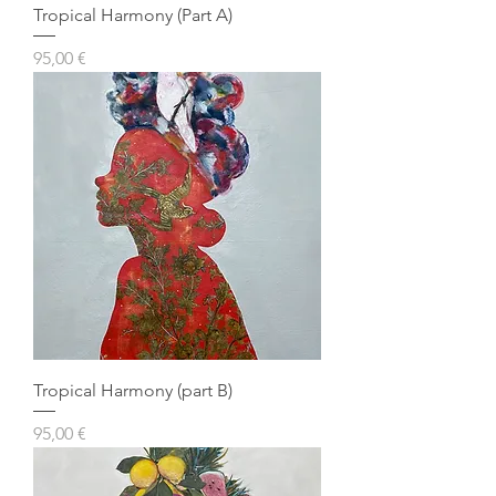
Tropical Harmony (Part A)
Prezzo
95,00 €
Tropical Harmony (part B)
Prezzo
95,00 €