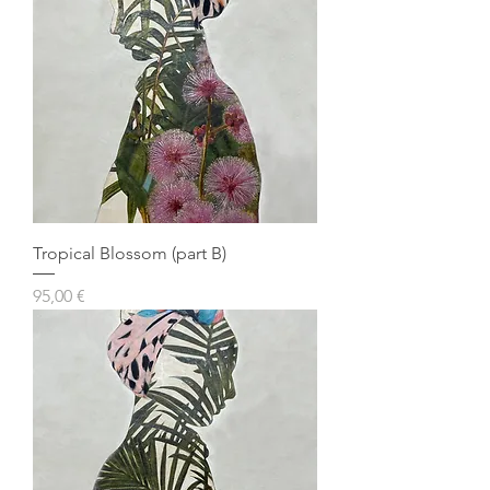
Tropical Blossom (part B)
Prezzo
95,00 €