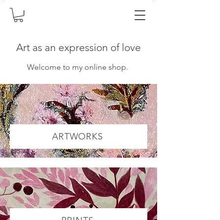
Art as an expression of love
Welcome to my online shop.
ARTWORKS