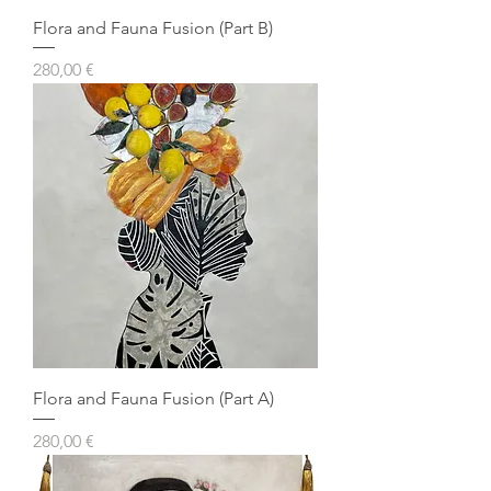
Flora and Fauna Fusion (Part B)
Prezzo
280,00 €
Flora and Fauna Fusion (Part A)
Prezzo
280,00 €