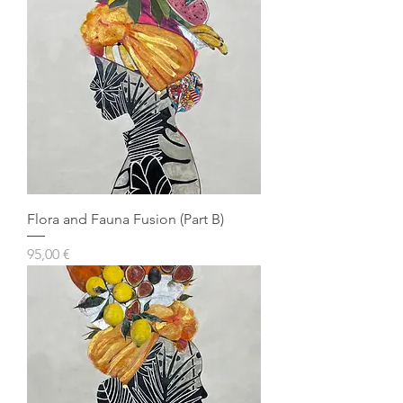
Flora and Fauna Fusion (Part B)
Prezzo
95,00 €