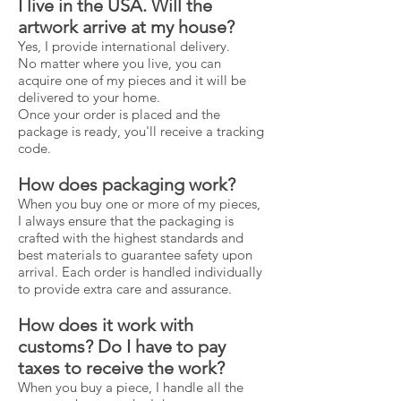
I live in the USA. Will the
artwork arrive at my house?
Yes, I provide international delivery.
No matter where you live, you can
acquire one of my pieces and it will be
delivered to your home.
Once your order is placed and the
package is ready, you'll receive a tracking
code.
How does packaging work?
When you buy one or more of my pieces,
I always ensure that the packaging is
crafted with the highest standards and
best materials to guarantee safety upon
arrival. Each order is handled individually
to provide extra care and assurance.
How does it work with
customs? Do I have to pay
taxes to receive the work?
When you buy a piece, I handle all the