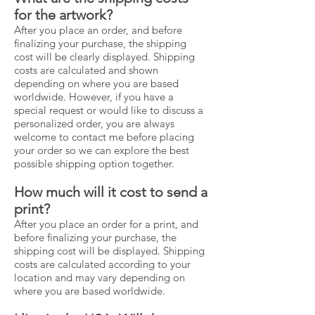
for the artwork?
After you place an order, and before
finalizing your purchase, the shipping
cost will be clearly displayed. Shipping
costs are calculated and shown
depending on where you are based
worldwide. However, if you have a
special request or would like to discuss a
personalized order, you are always
welcome to contact me before placing
your order so we can explore the best
possible shipping option together.
How much will it cost to send a
print?
After you place an order for a print, and
before finalizing your purchase, the
shipping cost will be displayed. Shipping
costs are calculated according to your
location and may vary depending on
where you are based worldwide.