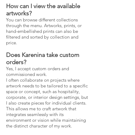
How can I view the available
artworks?
You can browse different collections
through the menu. Artworks, prints, or
hand-embellished prints can also be
filtered and sorted by collection and
price.
Does Karenina take custom
orders?
Yes, I accept custom orders and
commissioned work.
I often collaborate on projects where
artwork needs to be tailored to a specific
space or concept, such as hospitality,
corporate, or interior design settings, but
I also create pieces for individual clients.
This allows me to craft artwork that
integrates seamlessly with its
environment or vision while maintaining
the distinct character of my work.