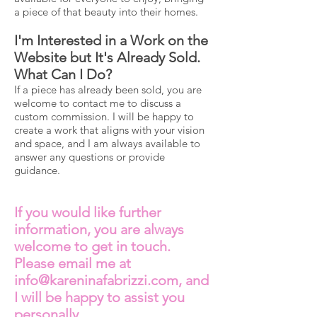
a piece of that beauty into their homes.
I'm Interested in a Work on the
Website but It's Already Sold.
What Can I Do?
If a piece has already been sold, you are
welcome to contact me to discuss a
custom commission. I will be happy to
create a work that aligns with your vision
and space, and I am always available to
answer any questions or provide
guidance.
If you would like further
information, you are always
welcome to get in touch.
Please email me at
info@kareninafabrizzi.com
, and
I will be happy to assist you
personally.