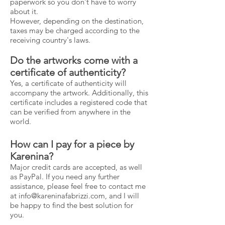
paperwork so you don't have to worry
about it.
However, depending on the destination,
taxes may be charged according to the
receiving country's laws.
Do the artworks come with a
certificate of authenticity?
Yes, a certificate of authenticity will
accompany the artwork. Additionally, this
certificate includes a registered code that
can be verified from anywhere in the
world.
How can I pay for a piece by
Karenina?
Major credit cards are accepted, as well
as PayPal. If you need any further
assistance, please feel free to contact me
at
info@kareninafabrizzi.com
, and I will
be happy to find the best solution for
you.