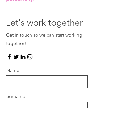
Let's work together
Get in touch so we can start working
together!
Name
Surname
Email