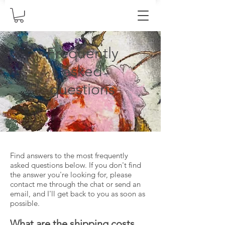
Frequently
asked
questions
Find answers to the most frequently
asked questions below. If you don't find
the answer you're looking for, please
contact me through the chat or send an
email, and I'll get back to you as soon as
possible.
What are the shipping costs