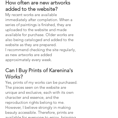
How often are new artworks
added to the website?
My recent works are available
immediately after completion. When a
series of paintings is finished, they are
uploaded to the website and made
available for purchase. Older works are
also being cataloged and added to the
website as they are prepared.
I recommend checking the site regularly,
as new artworks are added
approximately every week.
Can I Buy Prints of Karenina's
Works?
Yes, prints of my works can be purchased.
The pieces seen on the website are
unique and exclusive, each with its own
character and essence, and the
reproduction rights belong to me.
However, I believe strongly in making
beauty accessible. Therefore, prints are
available for everyone to enjoy, bringing