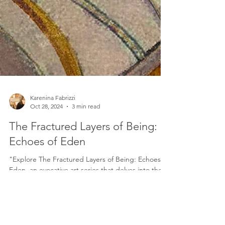
Karenina Fabrizzi
Oct 28, 2024
3 min read
The Fractured Layers of Being:
Echoes of Eden
"Explore The Fractured Layers of Being: Echoes of
Eden, an evocative art series that delves into the
multidimensional self. Through layered