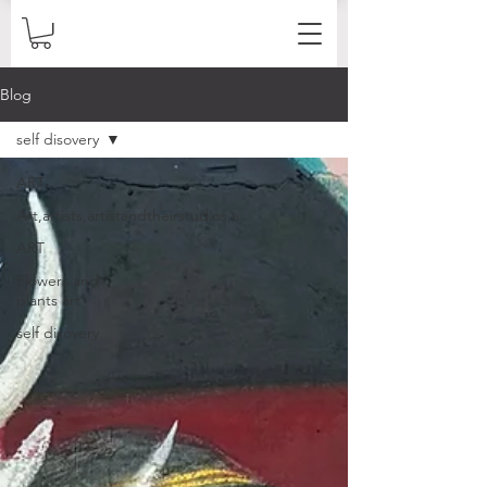
Blog
self disovery
ART
Art,artists,artistandtheirstudios,a
ART
Flowers and
plants art
self disovery