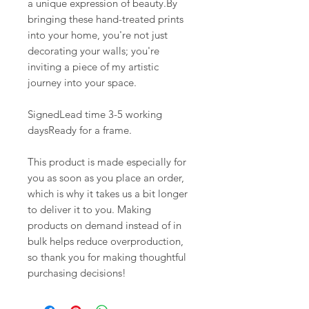
a unique expression of beauty.By
bringing these hand-treated prints
into your home, you're not just
decorating your walls; you're
inviting a piece of my artistic
journey into your space.
SignedLead time 3-5 working
daysReady for a frame.
This product is made especially for
you as soon as you place an order,
which is why it takes us a bit longer
to deliver it to you. Making
products on demand instead of in
bulk helps reduce overproduction,
so thank you for making thoughtful
purchasing decisions!