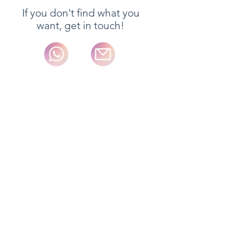
If you don't find what you
want, get in touch!