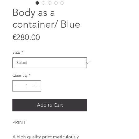
Body as a
container/ Blue
Price
€280.00
SIZE
*
Quantity
*
Add to Cart
PRINT
A high quality print meticulously