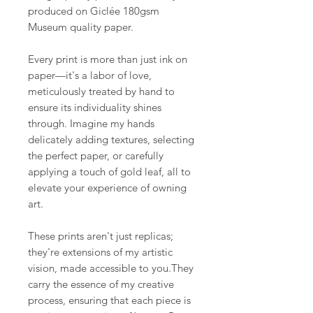
produced on Giclée 180gsm
Museum quality paper.
Every print is more than just ink on
paper—it's a labor of love,
meticulously treated by hand to
ensure its individuality shines
through. Imagine my hands
delicately adding textures, selecting
the perfect paper, or carefully
applying a touch of gold leaf, all to
elevate your experience of owning
art.
These prints aren't just replicas;
they're extensions of my artistic
vision, made accessible to you.They
carry the essence of my creative
process, ensuring that each piece is