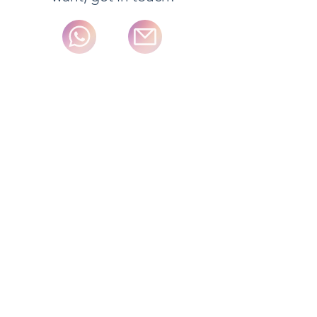
We adjust to each particular need.
Please, ask!
Internationaldeliveries typically take 5-
7 business days for delivery excluding
some special order items. Orders
received before 2pm Monday to
Friday are typically shipped on the
next day excluding some special
order items and weekends.
Full details of the standard delivery
services and charges available and
estimated delivery times for each
product are displayed on the product
information page.