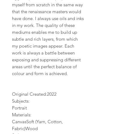
myself from scratch in the same way
that the renaissance masters would
have done. I always use oils and inks
in my work. The quality of these
mediums enables me to build up
subtle and rich layers, from which
my poetic images appear. Each
work is always a battle between
exposing and suppressing different
areas until the perfect balance of
colour and form is achieved.
Original Created:
2022
Subjects:
Portrait
Materials:
CanvasSoft (Yarn, Cotton,
Fabric)Wood