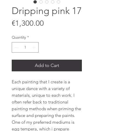
Dripping pink 17
Price
€1,300.00
Quantity
*
Add to Cart
Each painting that I create is a
unique dance with a variety of
materials, unique to each work. I
often refer back to traditional
painting methods when priming the
surface and preparing the paints.
One of my preferred mediums is
egg tempera, which i prepare