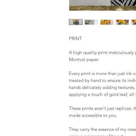
PRINT
A high quality print meticulous
Montval paper.
Every print is more than just ink 
treated by hand to ensure its ind
hands delicately adding textures, 
applying a touch of gold leaf, all
These prints aren't just replicas; t
made accessible to you.
They carry the essence of my creat