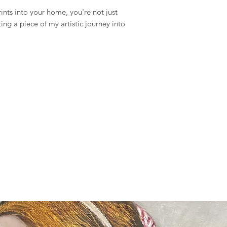
items and weekends.
ints into your home, you're not just
ting a piece of my artistic journey into
Full details of the s
available and estimat
are displayed on the