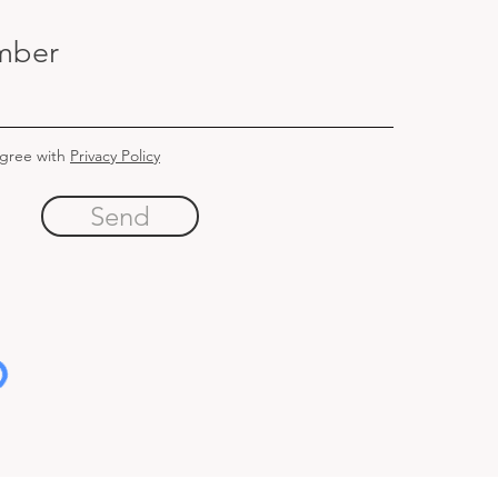
mber
agree with
Privacy Policy
Send