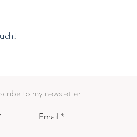
Ethereal Grace VIII, The Flor
Price
€1,100.00
ouch!
scribe to my newsletter
Email