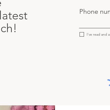
e
Phone nu
latest
uch!
I've read and 