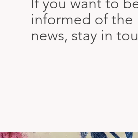
If you want to b
informed of the 
news, stay in to