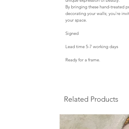
unique expression of beauty.
By bringing these hand-treated pr
decorating your walls; you're invi
your space.
Signed
Lead time 5-7 working days
Ready for a frame.
Related Products