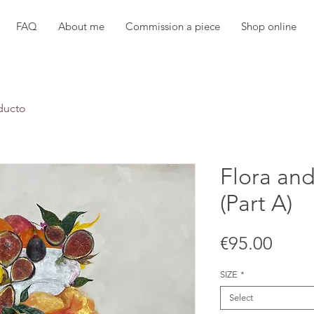
FAQ
About me
Commission a piece
Shop online
ducto
Flora an
(Part A)
Price
€95.00
SIZE
*
Select