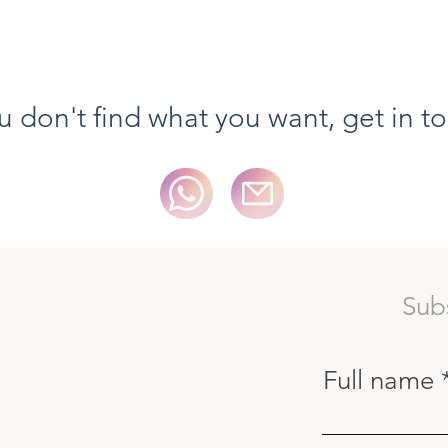
Quick View
ou don't find what you want, get in t
Sub
Full name