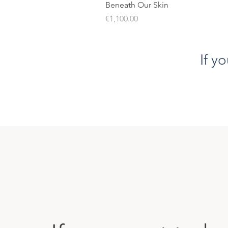
Beneath Our Skin
Price
€1,100.00
If y