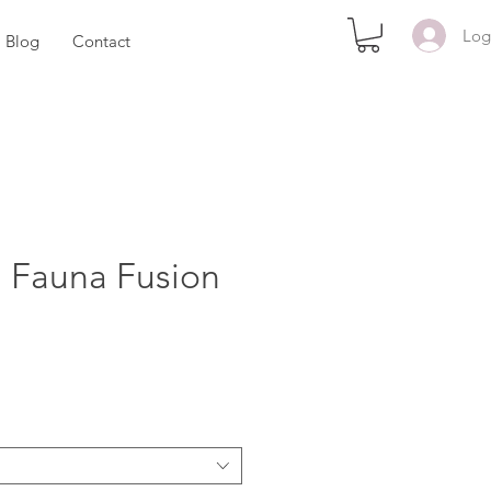
Log
Blog
Contact
d Fauna Fusion