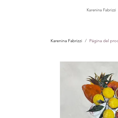
Karenina Fabrizzi
/
Karenina Fabrizzi
Página del pro