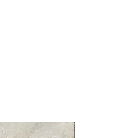
tandard delivery services and charges
ed delivery times for each product
 product information page.