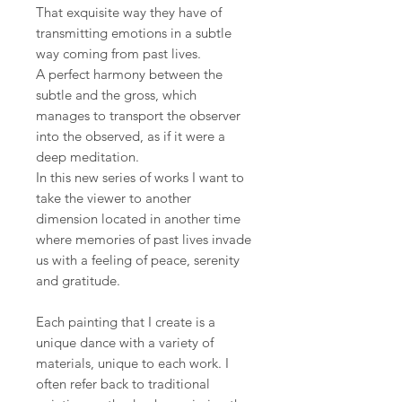
That exquisite way they have of
transmitting emotions in a subtle
way coming from past lives.
A perfect harmony between the
subtle and the gross, which
manages to transport the observer
into the observed, as if it were a
deep meditation.
In this new series of works I want to
take the viewer to another
dimension located in another time
where memories of past lives invade
us with a feeling of peace, serenity
and gratitude.
Each painting that I create is a
unique dance with a variety of
materials, unique to each work. I
often refer back to traditional