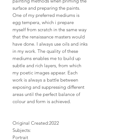
painting methods when priming the
surface and preparing the paints.
One of my preferred mediums is
egg tempera, which i prepare
myself from scratch in the same way
that the renaissance masters would
have done. I always use oils and inks
in my work. The quality of these
mediums enables me to build up
subtle and rich layers, from which
my poetic images appear. Each
work is always a battle between
exposing and suppressing different
areas until the perfect balance of
colour and form is achieved.
Original Created:
2022
Subjects:
Portrait