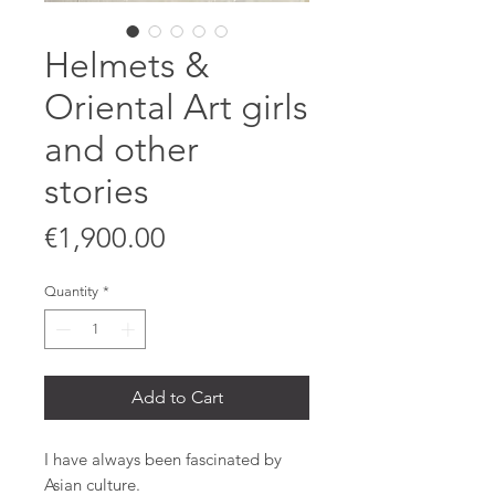
Helmets &
Oriental Art girls
and other
stories
Price
€1,900.00
Quantity
*
Add to Cart
I have always been fascinated by
Asian culture.