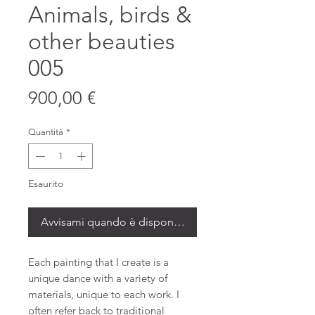
Animals, birds &
other beauties
005
Prezzo
900,00 €
Quantità
*
Esaurito
Avvisami quando è disponibile
Each painting that I create is a
unique dance with a variety of
materials, unique to each work. I
often refer back to traditional