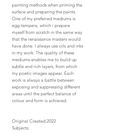
painting methods when priming the
surface and preparing the paints.
One of my preferred mediums is
egg tempera, which i prepare
myself from scratch in the same way
that the renaissance masters would
have done. I always use oils and inks
in my work. The quality of these
mediums enables me to build up
subtle and rich layers, from which
my poetic images appear. Each
work is always a battle between
exposing and suppressing different
areas until the perfect balance of
colour and form is achieved.
Original Created:
2022
Subjects: