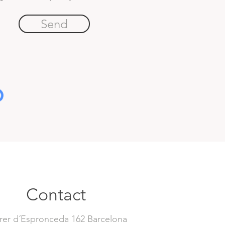
Send
Contact
rer d´Espronceda 162 Barcelona