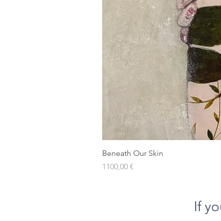
Beneath Our Skin
Prezzo
1100,00 €
If y