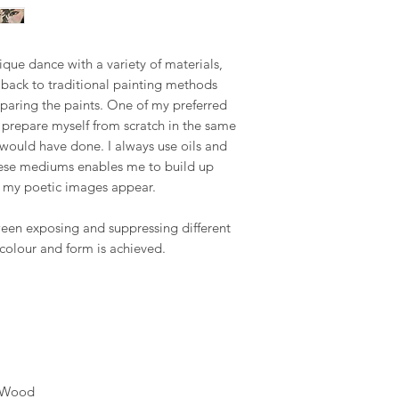
the final piece, This
Republic, Estonia, Fi
seamless as possible.
made to order piece
Latvia, Lithuania, Ma
Romania, Slovakia, S
Your satisfaction is m
We hope you like ou
nique dance with a variety of materials,
to address any concer
however, if you are no
r back to traditional painting methods
US & Canada.
you can contact me 
paring the paints. One of my preferred
phone on +34 699 735 
prepare myself from scratch in the same
Rest of the World:
*please contact us if 
 would have done. I always use oils and
Your understanding i
these mediums enables me to build up
* Keep in mind that 
ch my poetic images appear.
special crate made t
therefore shipping co
ween exposing and suppressing different
We adjust to each par
 colour and form is achieved.
Internationaldeliverie
for delivery excludin
received before 2pm 
shipped on the next 
items and weekends.
Full details of the s
c)Wood