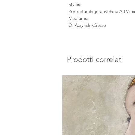
Styles:
PortraitureFigurativeFine ArtMi
Mediums:
OilAcrylicInkGesso
Prodotti correlati