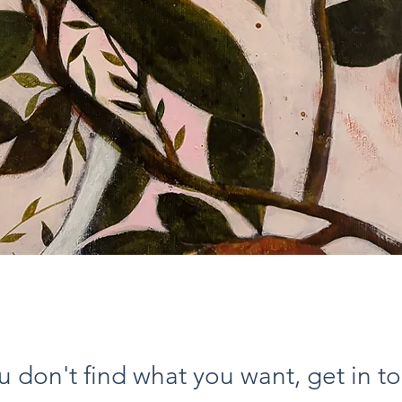
Vista rapida
ou don't find what you want, get in t