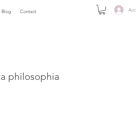
Acc
Blog
Contact
ta philosophia
zzo