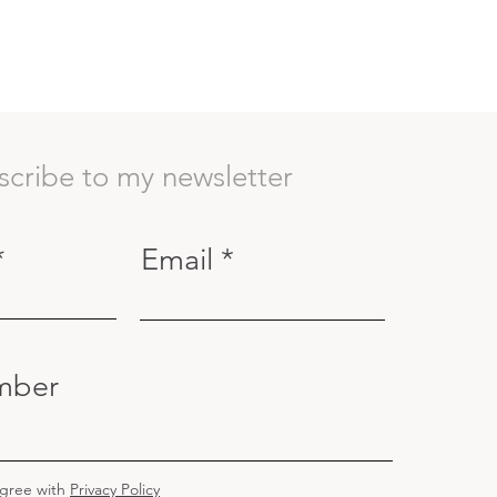
scribe to my newsletter
Email
mber
agree with
Privacy Policy