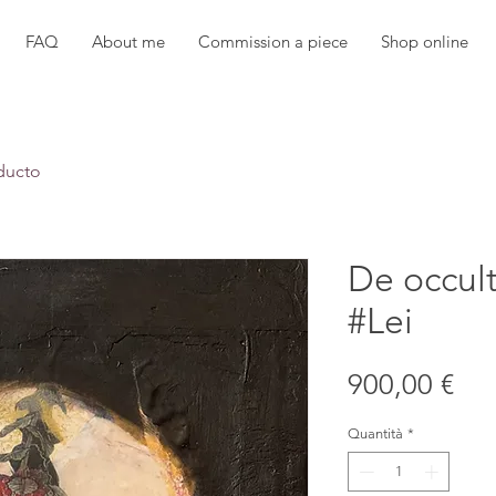
FAQ
About me
Commission a piece
Shop online
ducto
De occul
#Lei
Pre
900,00 €
Quantità
*