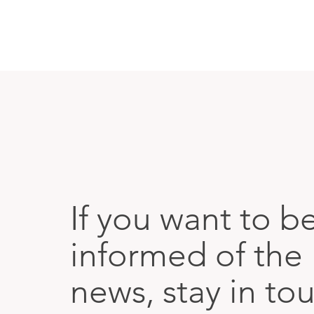
If you want to b
informed of the 
news, stay in to