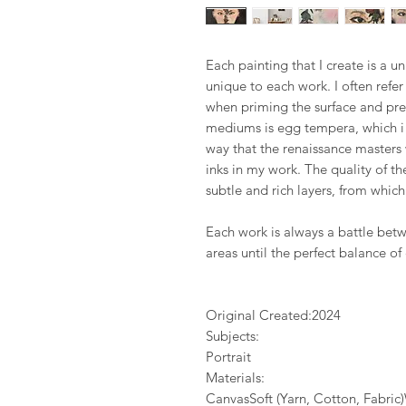
Each painting that I create is a u
unique to each work. I often refe
when priming the surface and pre
mediums is egg tempera, which i 
way that the renaissance masters
inks in my work. The quality of 
subtle and rich layers, from whi
Each work is always a battle bet
areas until the perfect balance of
Original Created:
2024
Subjects:
Portrait
Materials:
CanvasSoft (Yarn, Cotton, Fabri