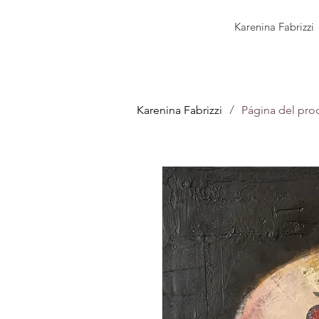
Karenina Fabrizzi
/
Karenina Fabrizzi
Página del pro