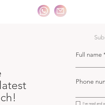
Sub
Full name
e
Phone nu
latest
uch!
I've read and 