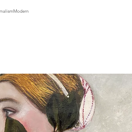
available and estimat
are displayed on the
nimalismModern