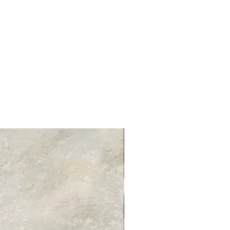
ed delivery times for each product
 product information page.