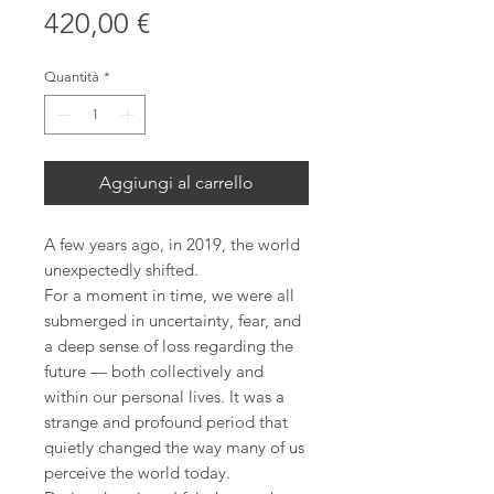
Prezzo
420,00 €
Quantità
*
Aggiungi al carrello
A few years ago, in 2019, the world
unexpectedly shifted.
For a moment in time, we were all
submerged in uncertainty, fear, and
a deep sense of loss regarding the
future — both collectively and
within our personal lives. It was a
strange and profound period that
quietly changed the way many of us
perceive the world today.