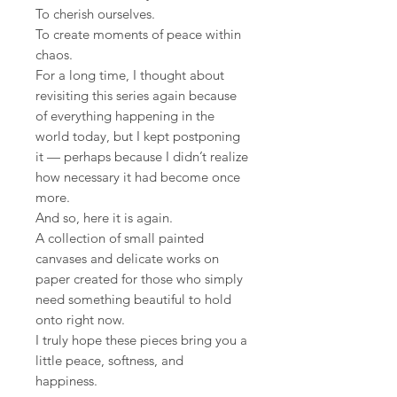
To cherish ourselves.
To create moments of peace within
chaos.
For a long time, I thought about
revisiting this series again because
of everything happening in the
world today, but I kept postponing
it — perhaps because I didn’t realize
how necessary it had become once
more.
And so, here it is again.
A collection of small painted
canvases and delicate works on
paper created for those who simply
need something beautiful to hold
onto right now.
I truly hope these pieces bring you a
little peace, softness, and
happiness.