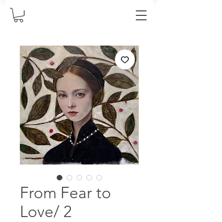
From Fear to
Love/ 2