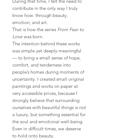
During that time, I felt the need to
contribute in the only way I truly
know how: through beauty,
emotion, and art.
That is how the series
From Fear to
Love
was born.
The intention behind these works
was simple yet deeply meaningful
— to bring a small sense of hope,
comfort, and tenderness into
people’s homes during moments of
uncertainty. I created small original
paintings and works on paper at
very accessible prices, because I
strongly believe that surrounding
ourselves with beautiful things is not
a luxury, but something essential for
the soul and emotional well-being.
Even in difficult times, we deserve
to hold onto beauty.