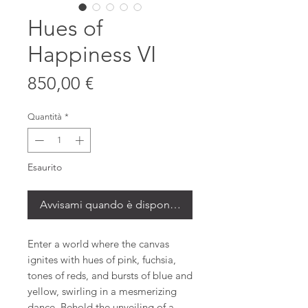
Hues of
Happiness VI
Prezzo
850,00 €
Quantità
*
Esaurito
Avvisami quando è disponibile
Enter a world where the canvas
ignites with hues of pink, fuchsia,
tones of reds, and bursts of blue and
yellow, swirling in a mesmerizing
dance. Behold the unveiling of a