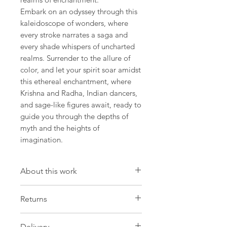
Embark on an odyssey through this
kaleidoscope of wonders, where
every stroke narrates a saga and
every shade whispers of uncharted
realms. Surrender to the allure of
color, and let your spirit soar amidst
this ethereal enchantment, where
Krishna and Radha, Indian dancers,
and sage-like figures await, ready to
guide you through the depths of
myth and the heights of
imagination.
About this work
Artwork
Returns
Size: 12.9 W x 18,1 H x 0.7 D in
Size: 33 W x 46 H x 2 D cm
Please be aware that we have a strict
Delivery