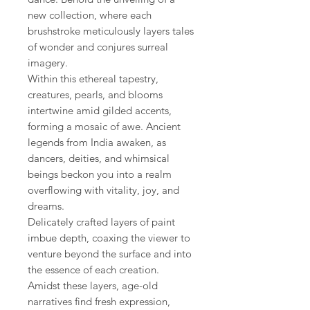
new collection, where each
brushstroke meticulously layers tales
of wonder and conjures surreal
imagery.
Within this ethereal tapestry,
creatures, pearls, and blooms
intertwine amid gilded accents,
forming a mosaic of awe. Ancient
legends from India awaken, as
dancers, deities, and whimsical
beings beckon you into a realm
overflowing with vitality, joy, and
dreams.
Delicately crafted layers of paint
imbue depth, coaxing the viewer to
venture beyond the surface and into
the essence of each creation.
Amidst these layers, age-old
narratives find fresh expression,