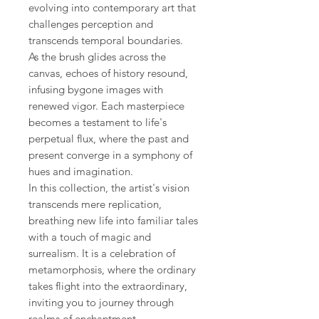
evolving into contemporary art that
challenges perception and
transcends temporal boundaries.
As the brush glides across the
canvas, echoes of history resound,
infusing bygone images with
renewed vigor. Each masterpiece
becomes a testament to life's
perpetual flux, where the past and
present converge in a symphony of
hues and imagination.
In this collection, the artist's vision
transcends mere replication,
breathing new life into familiar tales
with a touch of magic and
surrealism. It is a celebration of
metamorphosis, where the ordinary
takes flight into the extraordinary,
inviting you to journey through
realms of enchantment.