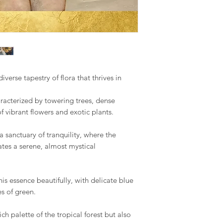
Romania, Slovakia, S
Your satisfaction is m
We hope you like ou
to address any concer
however, if you are no
US & Canada.
you can contact me 
phone on +34 699 735 
Rest of the World:
*please contact us if 
Your understanding i
iverse tapestry of flora that thrives in
* Keep in mind that 
special crate made t
racterized by towering trees, dense
therefore shipping co
 vibrant flowers and exotic plants.
We adjust to each par
Internationaldeliverie
 a sanctuary of tranquility, where the
for delivery excludin
ates a serene, almost mystical
received before 2pm 
shipped on the next 
items and weekends.
is essence beautifully, with delicate blue
s of green.
Full details of the s
available and estimat
ch palette of the tropical forest but also
are displayed on the