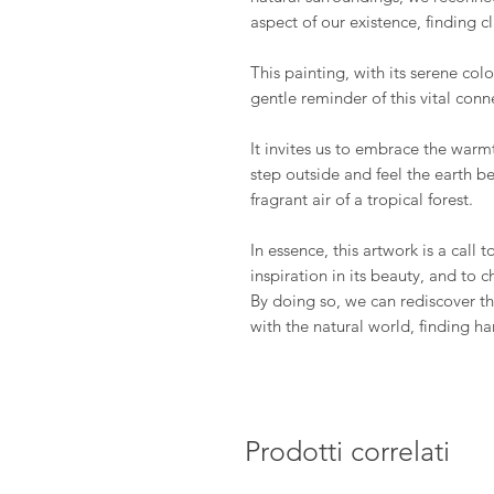
aspect of our existence, finding cl
This painting, with its serene col
gentle reminder of this vital conn
It invites us to embrace the warm
step outside and feel the earth be
fragrant air of a tropical forest.
In essence, this artwork is a call
inspiration in its beauty, and to c
By doing so, we can rediscover 
with the natural world, finding h
Prodotti correlati