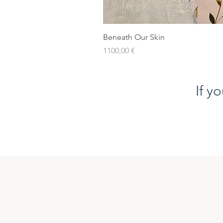
Beneath Our Skin
Prezzo
1100,00 €
If y