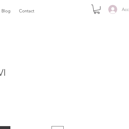
Acc
Blog
Contact
VI
ezzo