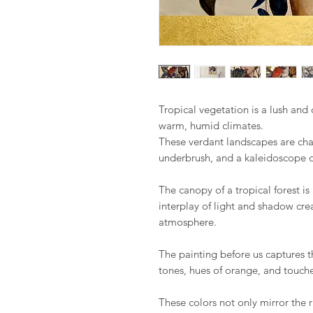
Tropical vegetation is a lush and d
warm, humid climates.
These verdant landscapes are cha
underbrush, and a kaleidoscope of
The canopy of a tropical forest is
interplay of light and shadow cre
atmosphere.
The painting before us captures th
tones, hues of orange, and touche
These colors not only mirror the ri