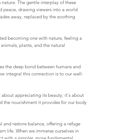
 nature. The gentle interplay of these
d peace, drawing viewers into a world
 fades away, replaced by the soothing
cted becoming one with nature, feeling a
animals, plants, and the natural
izes the deep bond between humans and
w integral this connection is to our well-
 about appreciating its beauty; it's about
nd the nourishment it provides for our body
l and restore balance, offering a refuge
ern life. When we immerse ourselves in
ct with a simpler, more fundamental