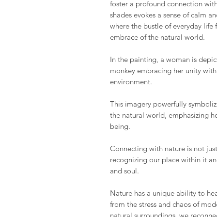
foster a profound connection with
shades evokes a sense of calm an
where the bustle of everyday life
embrace of the natural world.
In the painting, a woman is depi
monkey embracing her unity with 
environment.
This imagery powerfully symbol
the natural world, emphasizing ho
being.
Connecting with nature is not just
recognizing our place within it a
and soul.
Nature has a unique ability to hea
from the stress and chaos of mod
natural surroundings, we reconne