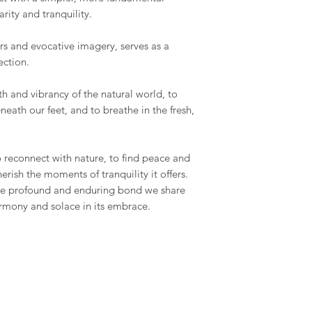
arity and tranquility.
ors and evocative imagery, serves as a
ection.
th and vibrancy of the natural world, to
neath our feet, and to breathe in the fresh,
 to reconnect with nature, to find peace and
herish the moments of tranquility it offers.
the profound and enduring bond we share
armony and solace in its embrace.