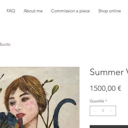
FAQ
About me
Commission a piece
Shop online
ducto
Summer 
Pr
1500,00 €
Quantità
*