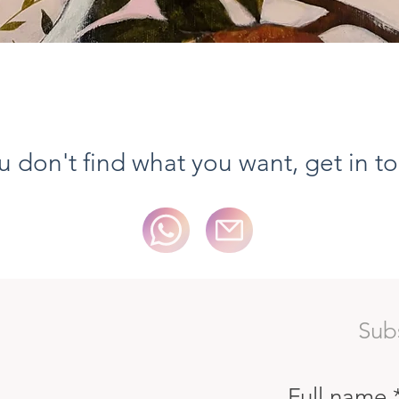
Vista rapida
ou don't find what you want, get in t
Sub
Full name