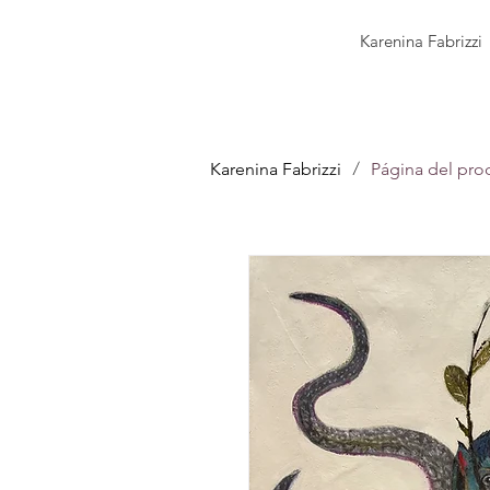
Karenina Fabrizzi
/
Karenina Fabrizzi
Página del pro