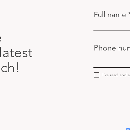
Full name
e
Phone nu
latest
uch!
I've read and 