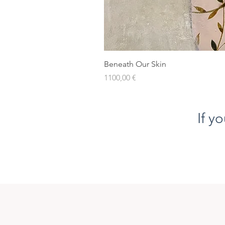
Beneath Our Skin
Prezzo
1100,00 €
If y