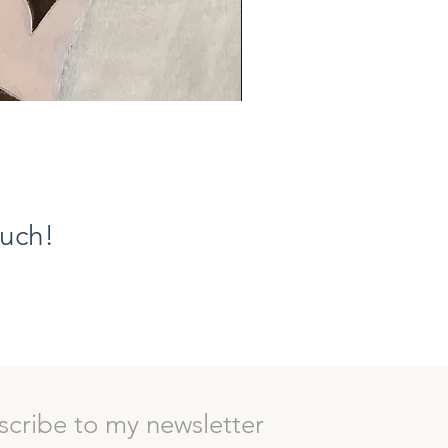
Ethereal Grace VIII, The Flor
Prezzo
1100,00 €
ouch!
scribe to my newsletter