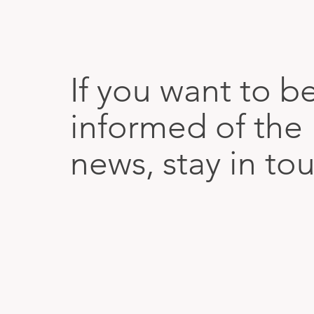
If you want to b
informed of the 
news, stay in to