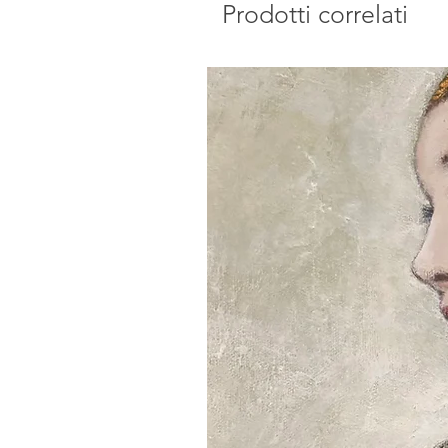
Prodotti correlati