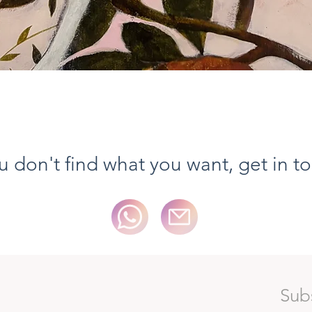
Vista rapida
ou don't find what you want, get in t
Sub