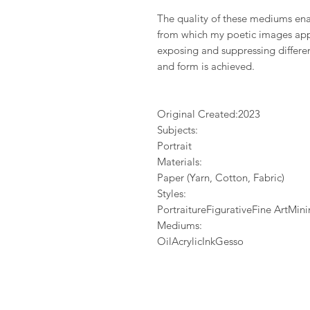
The quality of these mediums enab
from which my poetic images app
exposing and suppressing differen
and form is achieved.
Original Created:
2023
Subjects:
Portrait
Materials:
Paper (Yarn, Cotton, Fabric)
Styles:
PortraitureFigurativeFine ArtMi
Mediums:
OilAcrylicInkGesso