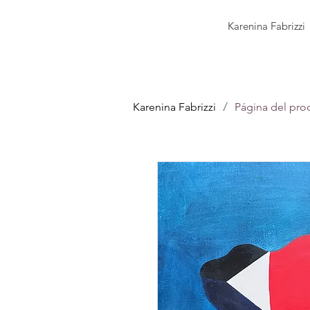
Karenina Fabrizzi
/
Karenina Fabrizzi
Página del pro