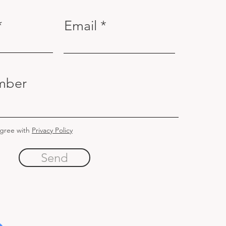
Email
mber
agree with
Privacy Policy
Send