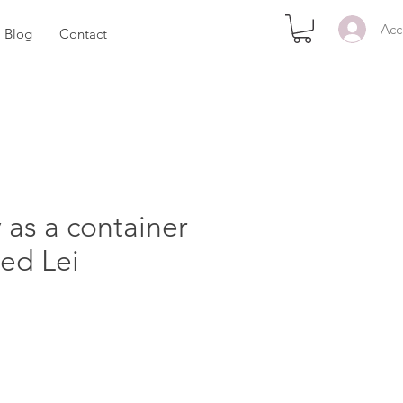
Acc
Blog
Contact
 as a container
ed Lei
ezzo