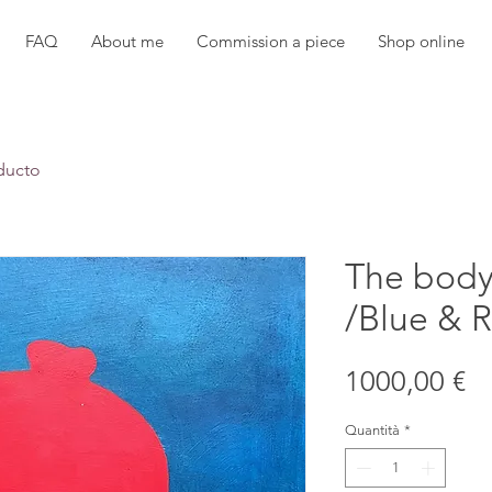
FAQ
About me
Commission a piece
Shop online
ducto
The body
/Blue & R
Pr
1000,00 €
Quantità
*