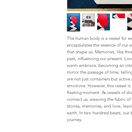
The human body is a vessel for ex
encapsulates the essence of our 
that shape us. Memories, like thr
past, influencing our present. Lov
warm embrace, becoming an integr
mirror the passage of time, tellin
are not just containers but active
emotions. However, this vessel is 
fleeting moment. As vessels of s
connect us, weaving the fabric of 
stories, memories, and love, leavi
earth. In two hundred beats, our
journey.