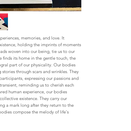
the final piece, This
Republic, Estonia, Fi
seamless as possible.
made to order piece
Latvia, Lithuania, Ma
Romania, Slovakia, S
Your satisfaction is m
We hope you like ou
to address any concer
however, if you are no
US & Canada.
you can contact me 
periences, memories, and love. It
phone on +34 699 735 
Rest of the World:
existence, holding the imprints of moments
*please contact us if 
Your understanding i
eads woven into our being, tie us to our
e finds its home in the gentle touch, the
* Keep in mind that 
al part of our physicality. Our bodies
special crate made t
g stories through scars and wrinkles. They
therefore shipping co
We adjust to each par
 participants, expressing our passions and
transient, reminding us to cherish each
Internationaldeliverie
hared human experience, our bodies
for delivery excludin
collective existence. They carry our
received before 2pm 
ng a mark long after they return to the
shipped on the next 
 bodies compose the melody of life's
items and weekends.
Full details of the s