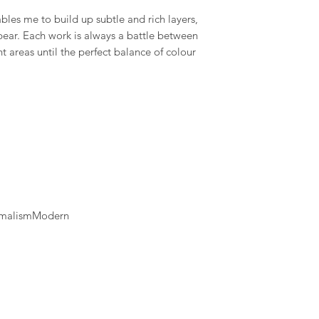
available and estimat
les me to build up subtle and rich layers,
are displayed on the
ear. Each work is always a battle between
t areas until the perfect balance of colour
nimalismModern