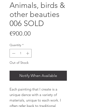
Animals, birds &
other beauties
006 SOLD
Price
€900.00
Quantity
*
Out of Stock
Notify When Available
Each painting that I create is a
unique dance with a variety of
materials, unique to each work. I
often refer back to traditional