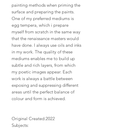
painting methods when priming the
surface and preparing the paints.
One of my preferred mediums is
egg tempera, which i prepare
myself from scratch in the same way
that the renaissance masters would
have done. I always use oils and inks
in my work. The quality of these
mediums enables me to build up
subtle and rich layers, from which
my poetic images appear. Each
work is always a battle between
exposing and suppressing different
areas until the perfect balance of
colour and form is achieved.
Original Created:
2022
Subjects: