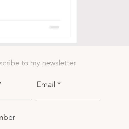
scribe to my newsletter
Email
mber