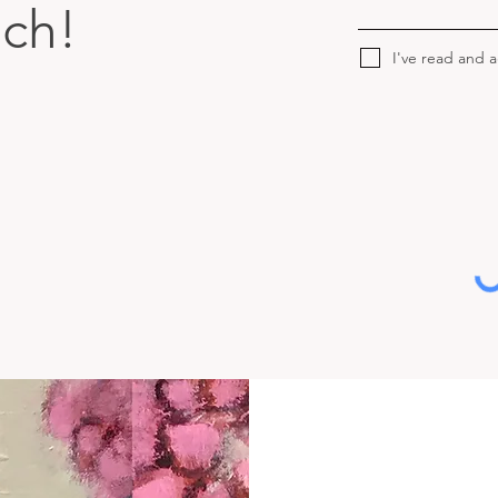
uch!
I've read and 