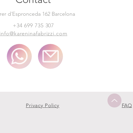
rer d´Espronceda 162 Barcelona
+34 699 735 307
info@kareninafabrizzi.com
Privacy Policy
FAQ