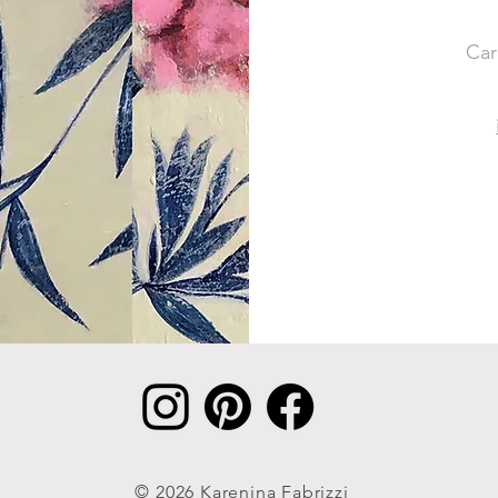
Car
© 2026 Karenina Fabrizzi