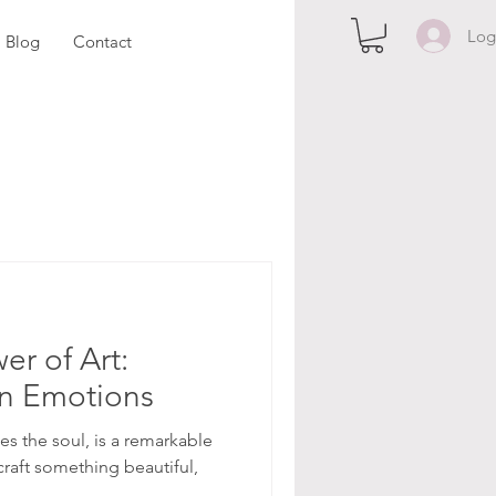
Log
Blog
Contact
er of Art:
en Emotions
ites the soul, is a remarkable
 craft something beautiful,