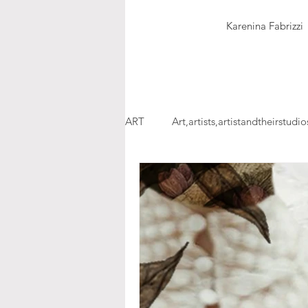
Karenina Fabrizzi
ART
Art,artists,artistandtheirstudio