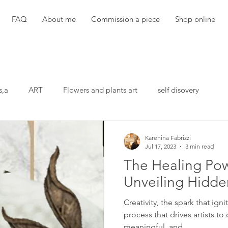
FAQ
About me
Commission a piece
Shop online
s,a
ART
Flowers and plants art
self disovery
Karenina Fabrizzi
Jul 17, 2023
3 min read
The Healing Pow
Unveiling Hidd
Creativity, the spark that ign
process that drives artists to
meaningful, and...