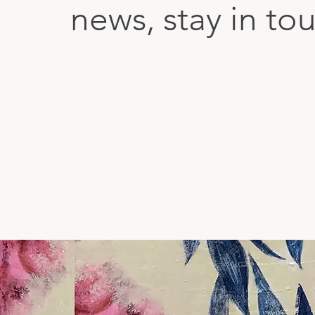
news, stay in to