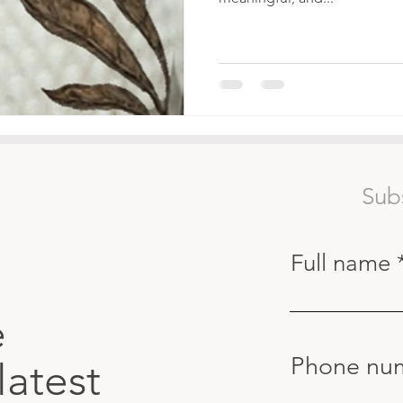
Sub
Full name
e
Phone nu
latest