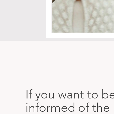
If you want to b
informed of the 