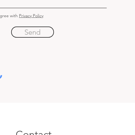
agree with
Privacy Policy
Send
Contact