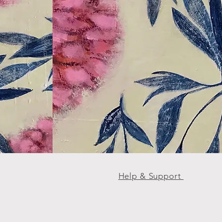
Help & Support