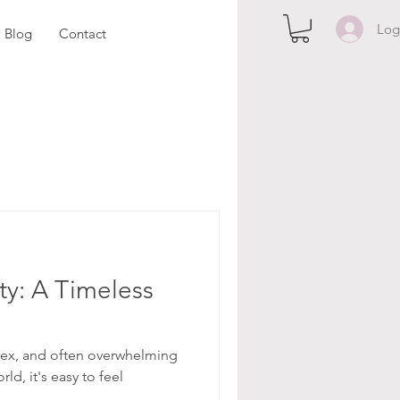
Log
Blog
Contact
ty: A Timeless
plex, and often overwhelming
ld, it's easy to feel