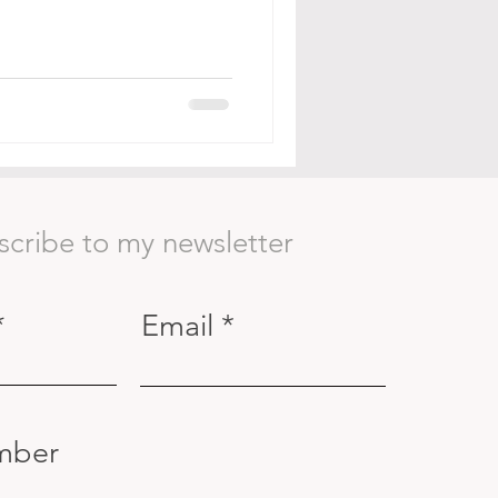
scribe to my newsletter
Email
mber