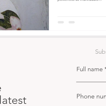
Sub
Full name
e
Phone nu
latest