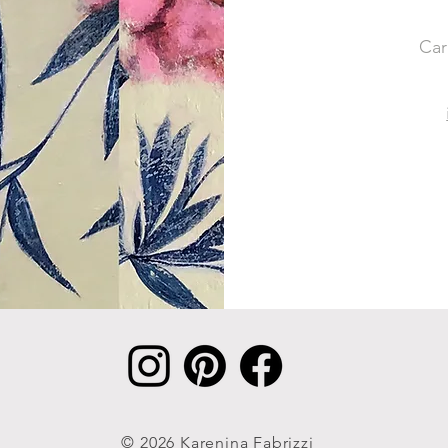
Car
© 2026 Karenina Fabrizzi