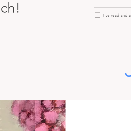
uch!
I've read and 