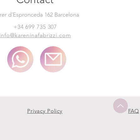
rer d´Espronceda 162 Barcelona
+34 699 735 307
info@kareninafabrizzi.com
Privacy Policy
FAQ