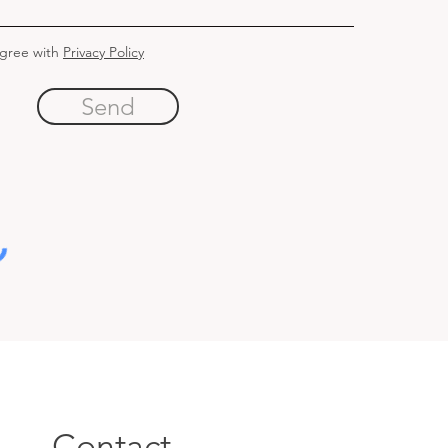
agree with
Privacy Policy
Send
Contact