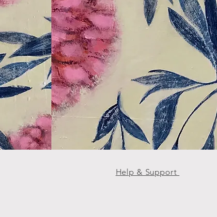
Help & Support