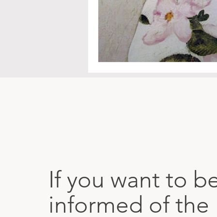
If you want to b
informed of the 