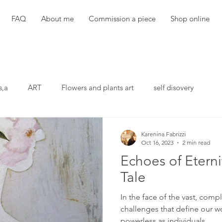
FAQ
About me
Commission a piece
Shop online
s,a
ART
Flowers and plants art
self disovery
Karenina Fabrizzi
Oct 16, 2023
2 min read
Echoes of Eterni
Tale
In the face of the vast, com
challenges that define our wor
powerless as individuals....