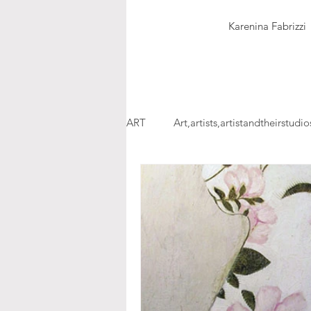
Karenina Fabrizzi
ART
Art,artists,artistandtheirstudio