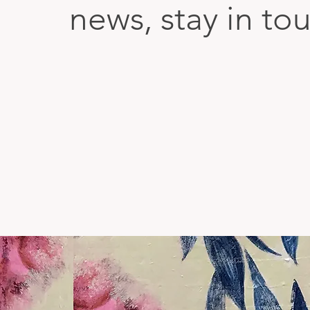
news, stay in to