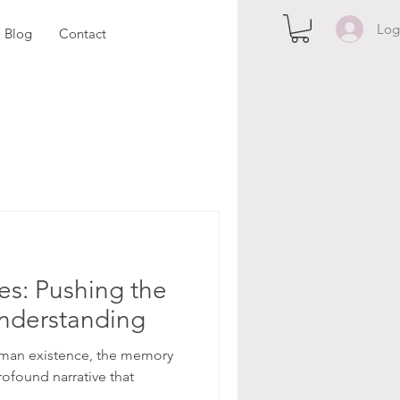
Log
Blog
Contact
es: Pushing the
nderstanding
 human existence, the memory
rofound narrative that
.