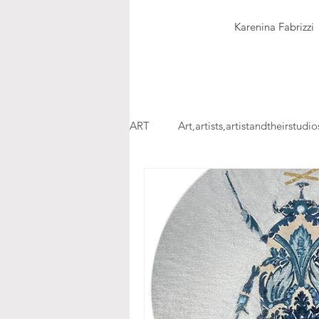
Karenina Fabrizzi
ART
Art,artists,artistandtheirstudio