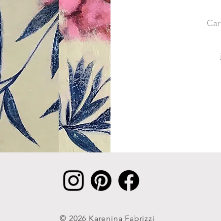
Car
© 2026 Karenina Fabrizzi