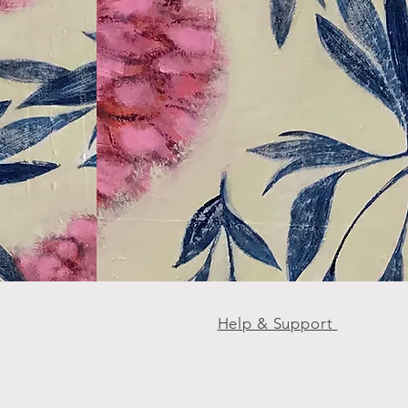
Help & Support