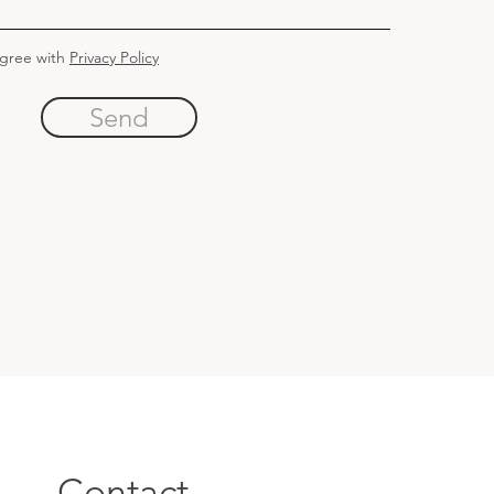
agree with
Privacy Policy
Send
Contact