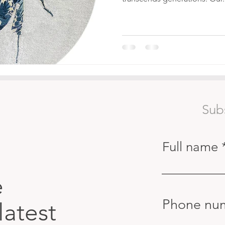
Sub
Full name
e
Phone nu
latest