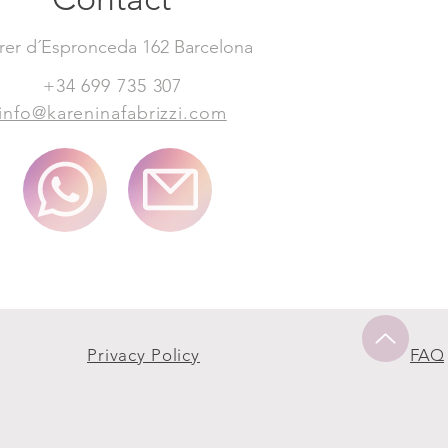
rer d´Espronceda 162 Barcelona
+34 699 735 307
info@kareninafabrizzi.com
Privacy Policy
FAQ