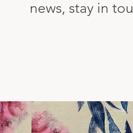
news, stay in to