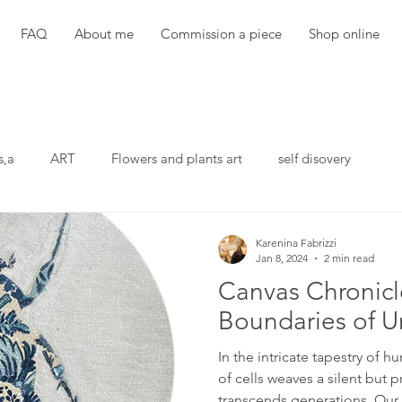
FAQ
About me
Commission a piece
Shop online
s,a
ART
Flowers and plants art
self disovery
Karenina Fabrizzi
Jan 8, 2024
2 min read
Canvas Chronicl
Boundaries of U
In the intricate tapestry of
of cells weaves a silent but p
transcends generations. Our..