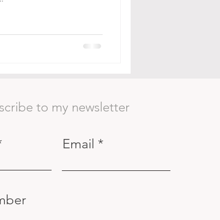
scribe to my newsletter
Email
mber