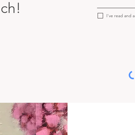
uch!
I've read and 