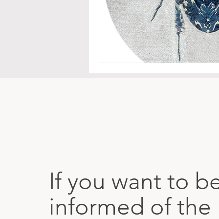
If you want to b
informed of the 