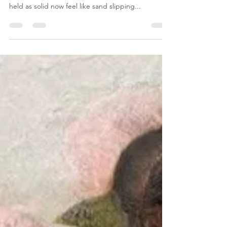
In times like these, when the world around us
seems to blur into chaos, when truths we once
held as solid now feel like sand slipping...