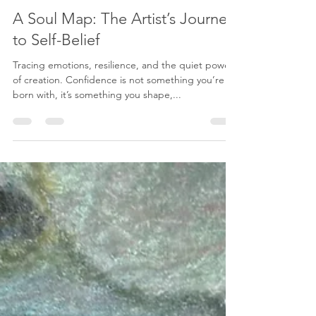
Karenina Fabrizzi
May 19, 2025
2 min read
A Soul Map: The Artist’s Journey
to Self-Belief
Tracing emotions, resilience, and the quiet power
of creation. Confidence is not something you’re
born with, it’s something you shape,...