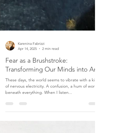
Karenina Fabrizzi
Apr 14, 2025
2 min read
Fear as a Brushstroke:
Transforming Our Minds into Art
These days, the world seems to vibrate with a kind
of nervous electricity. A confusion, a hum of worry