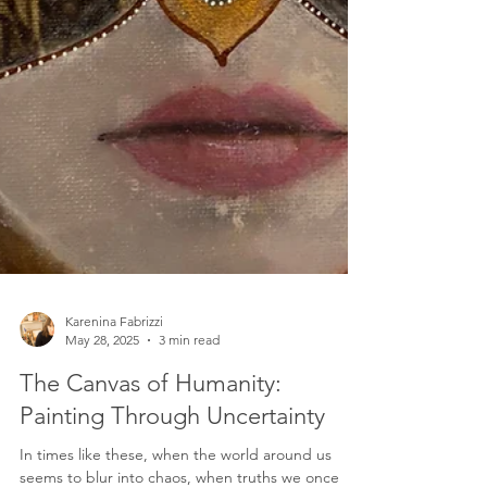
Karenina Fabrizzi
May 28, 2025
3 min read
The Canvas of Humanity:
Painting Through Uncertainty