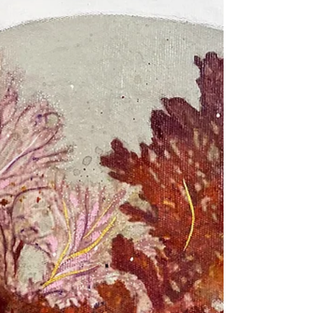
beneath everything. When I listen...