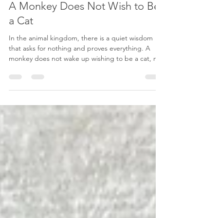
Dec 17, 2025
2 min read
A Monkey Does Not Wish to Be
a Cat
In the animal kingdom, there is a quiet wisdom
that asks for nothing and proves everything. A
monkey does not wake up wishing to be a cat, nor
does a giraffe envy the wings of a bird. A lion
never doubts its roar, and a deer never questions
the grace of its steps. They are born into what
they are, and they remain faithful to it. Their needs
are simple: shelter, food, safety, and a sense of
belonging within their tribe. They live as presence
itself, grounded in instinct and tr