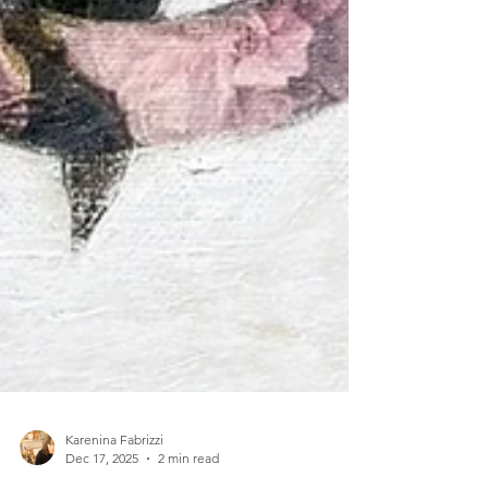
Karenina Fabrizzi