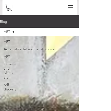
Blog
ART
ART
Art,artists,artistandtheirstudios,a
ART
Flowers
and
plants
art
self
disovery