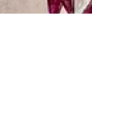
Karenina Fabrizzi