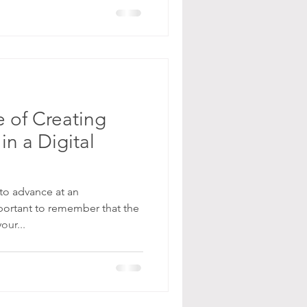
 of Creating
in a Digital
to advance at an
portant to remember that the
our...