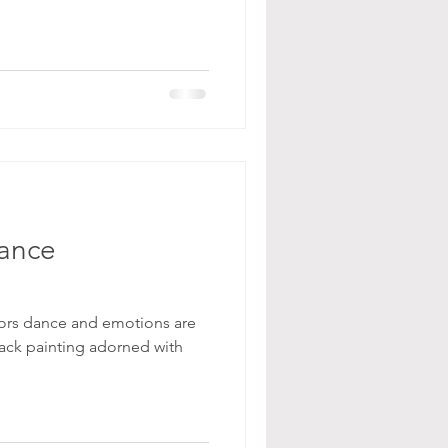
ance
olors dance and emotions are
ack painting adorned with