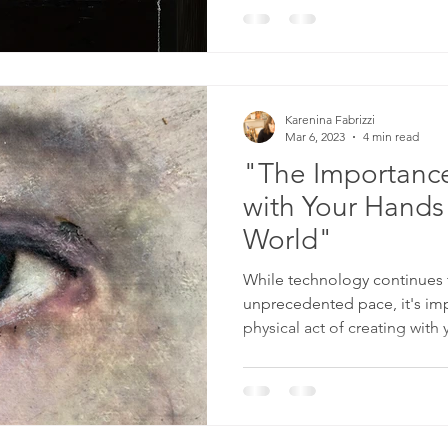
Karenina Fabrizzi
Mar 6, 2023
4 min read
"The Importance
with Your Hands 
World"
While technology continues 
unprecedented pace, it's im
physical act of creating with y