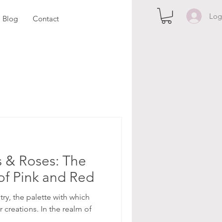
Log
Blog
Contact
 & Roses: The
of Pink and Red
stry, the palette with which
r creations. In the realm of