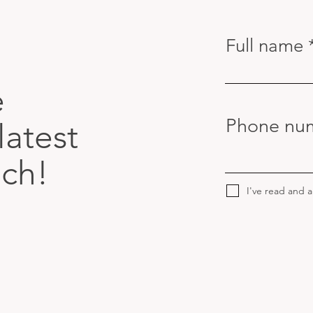
Full name
e
Phone nu
latest
uch!
I've read and 