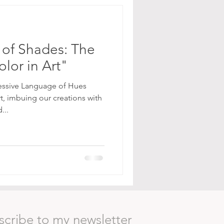
of Shades: The
lor in Art"
essive Language of Hues
rt, imbuing our creations with
...
scribe to my newsletter