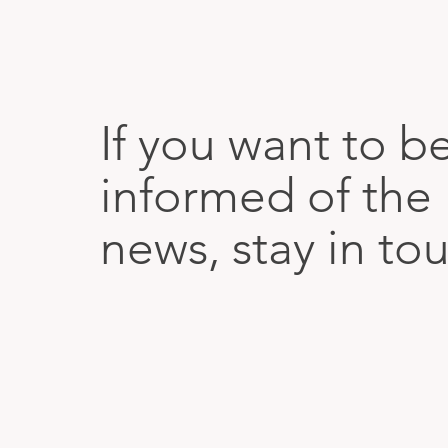
If you want to b
informed of the 
news, stay in to