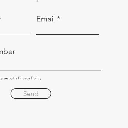
Email
mber
agree with
Privacy Policy
Send