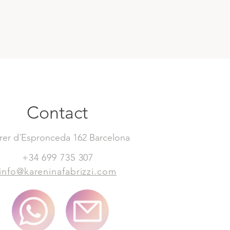
Contact
rer d´Espronceda 162 Barcelona
+34 699 735 307
info@kareninafabrizzi.com