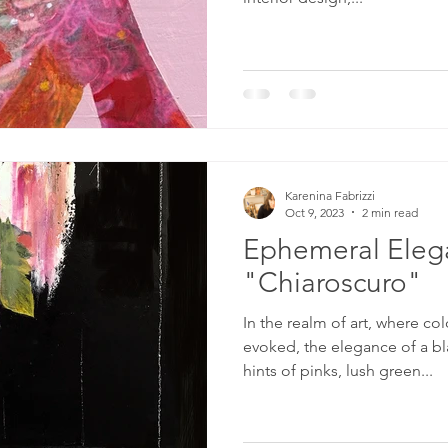
Karenina Fabrizzi
Oct 9, 2023
2 min read
Ephemeral Eleg
"Chiaroscuro"
In the realm of art, where c
evoked, the elegance of a bl
hints of pinks, lush green...