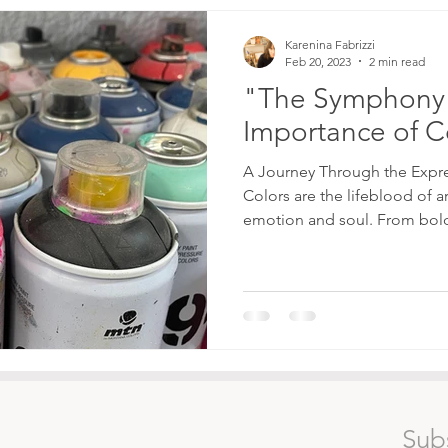
Karenina Fabrizzi
Feb 20, 2023
2 min read
"The Symphony 
Importance of Co
A Journey Through the Expr
Colors are the lifeblood of a
emotion and soul. From bold
Sub