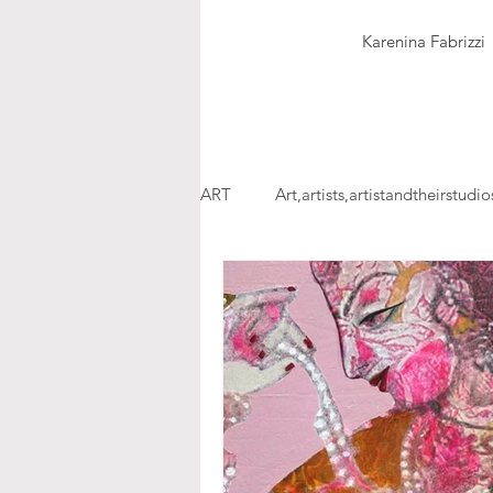
Karenina Fabrizzi
ART
Art,artists,artistandtheirstudio