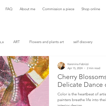
FAQ
About me
Commission a piece
Shop online
s,a
ART
Flowers and plants art
self disovery
Karenina Fabrizzi
Apr 15, 2024
2 min read
Cherry Blossoms
Delicate Dance 
Color is the heartbeat of arti
painters breathe life into thei
interior design,...