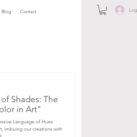
Log
Blog
Contact
of Shades: The
lor in Art"
essive Language of Hues
rt, imbuing our creations with
...