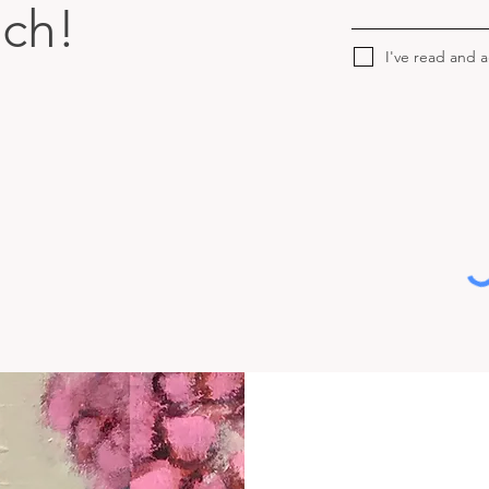
uch!
I've read and 