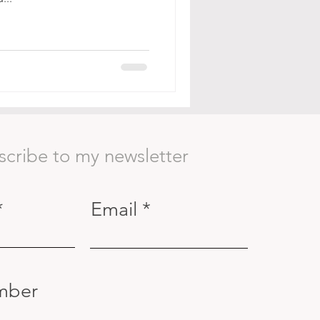
scribe to my newsletter
Email
mber