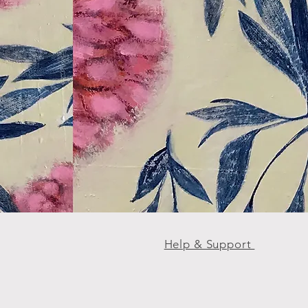
Help & Support