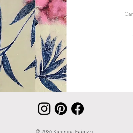
Car
© 2026 Karenina Fabrizzi