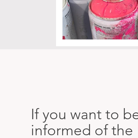
If you want to b
informed of the 