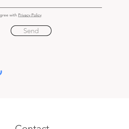
agree with
Privacy Policy
Send
Contact