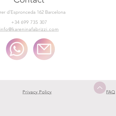
rer d´Espronceda 162 Barcelona
+34 699 735 307
info@kareninafabrizzi.com
Privacy Policy
FAQ