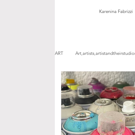
Karenina Fabrizzi
ART
Art,artists,artistandtheirstudio