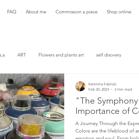
FAQ
About me
Commission a piece
Shop online
s,a
ART
Flowers and plants art
self disovery
Karenina Fabrizzi
Feb 20, 2023
2 min read
"The Symphony 
Importance of Co
A Journey Through the Expr
Colors are the lifeblood of a
emotion and soul. From bold