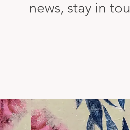
news, stay in to