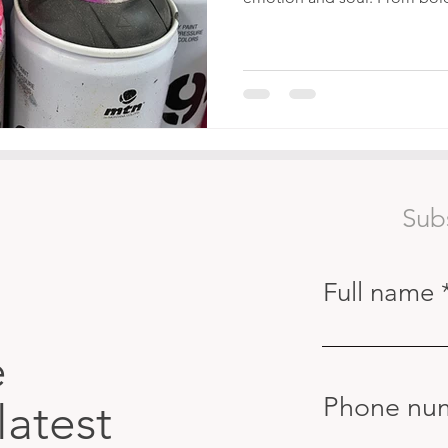
Sub
Full name
e
Phone nu
latest