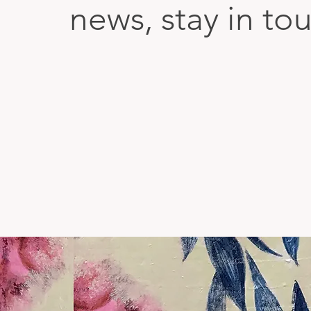
news, stay in to