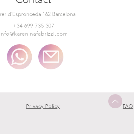
rer d´Espronceda 162 Barcelona
+34 699 735 307
info@kareninafabrizzi.com
Privacy Policy
FAQ