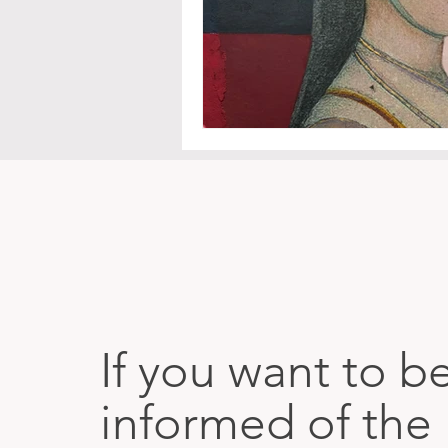
If you want to b
informed of the 