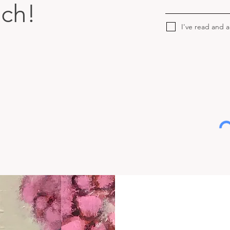
uch!
I've read and 