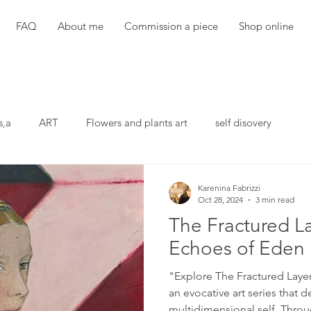
FAQ
About me
Commission a piece
Shop online
s,a
ART
Flowers and plants art
self disovery
Karenina Fabrizzi
Oct 28, 2024
3 min read
The Fractured La
Echoes of Eden
"Explore The Fractured Laye
an evocative art series that d
multidimensional self. Throu