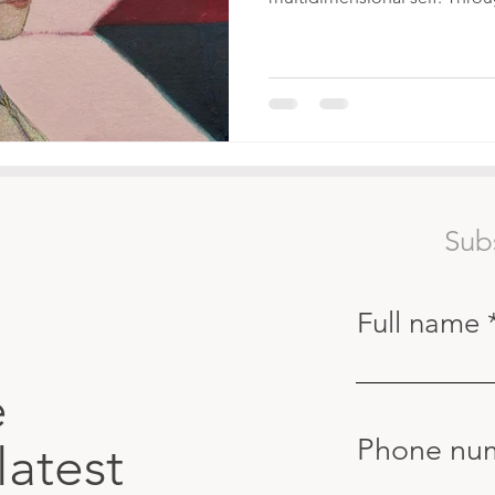
Sub
Full name
e
Phone nu
latest