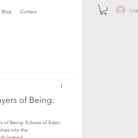
Log
Blog
Contact
yers of Being:
rs of Being: Echoes of Eden,
elves into the
gh layered