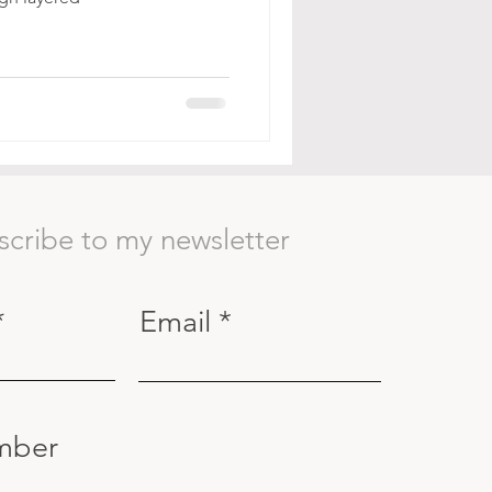
scribe to my newsletter
Email
mber