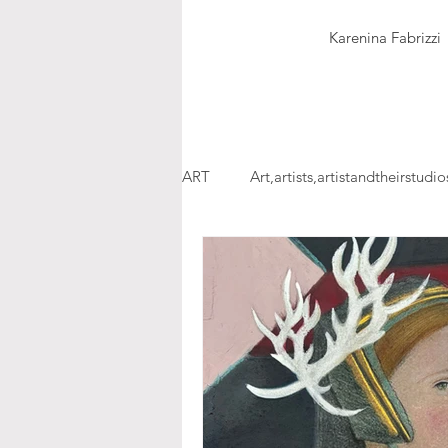
Karenina Fabrizzi
ART
Art,artists,artistandtheirstudio