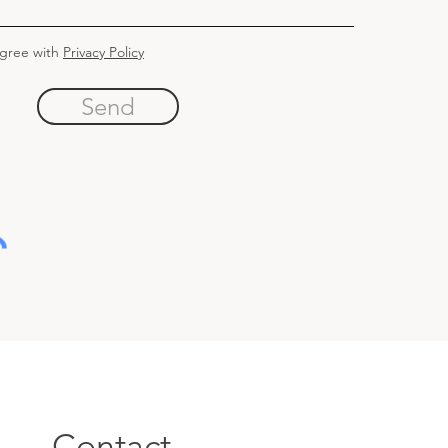
agree with
Privacy Policy
Send
Contact