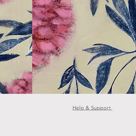
Help & Support