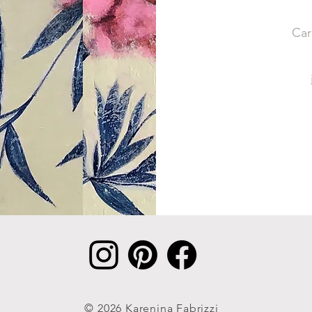
Car
© 2026 Karenina Fabrizzi