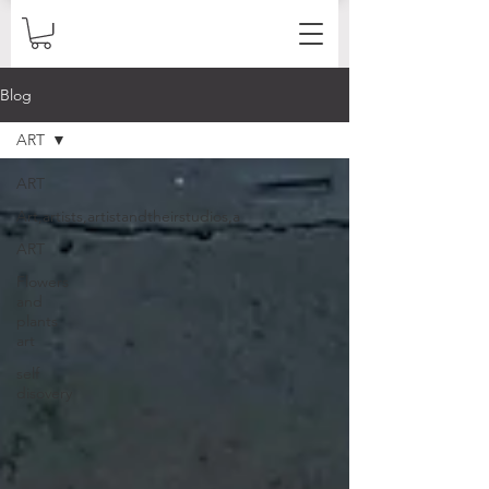
Blog
ART
ART
Art,artists,artistandtheirstudios,a
ART
Flowers
and
plants
art
self
disovery