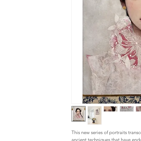
This new series of portraits tran
ancient techniques that have endu