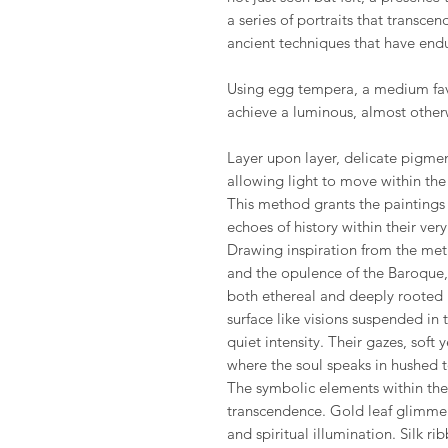
a series of portraits that transce
ancient techniques that have endu
Using egg tempera, a medium fav
achieve a luminous, almost other
Layer upon layer, delicate pigme
allowing light to move within the s
This method grants the paintings 
echoes of history within their ver
Drawing inspiration from the met
and the opulence of the Baroque, 
both ethereal and deeply rooted 
surface like visions suspended in
quiet intensity. Their gazes, soft 
where the soul speaks in hushed 
The symbolic elements within the s
transcendence. Gold leaf glimmers 
and spiritual illumination. Silk 