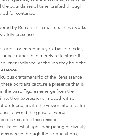
nd the boundaries of time, crafted through
red for centuries.
ored by Renaissance masters, these works
worldly presence.
nts are suspended in a yolk-based binder,
urface rather than merely reflecting off it.
an inner radiance, as though they hold the
y essence.
iculous craftsmanship of the Renaissance
these portraits capture a presence that is
in the past. Figures emerge from the
 time, their expressions imbued with a
yet profound, invite the viewer into a realm
tones, beyond the grasp of words.
eries reinforce this sense of
like celestial light, whispering of divinity
ribbons weave through the compositions,