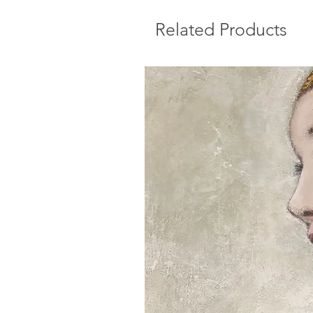
Related Products