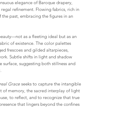
sensuous elegance of Baroque drapery,
egal refinement. Flowing fabrics, rich in
of the past, embracing the figures in an
beauty—not as a fleeting ideal but as an
abric of existence. The color palettes
ged frescoes and gilded altarpieces,
ork. Subtle shifts in light and shadow
e surface, suggesting both stillness and
.
real Grace
seeks to capture the intangible
t of memory, the sacred interplay of light
ause, to reflect, and to recognize that true
a presence that lingers beyond the confines