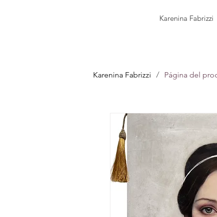
Karenina Fabrizzi
/
Karenina Fabrizzi
Página del pro