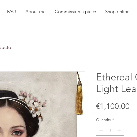
FAQ
About me
Commission a piece
Shop online
ducto
Ethereal
Light Lea
Pr
€1,100.00
Quantity
*