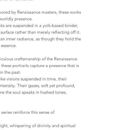
the final piece, This
Republic, Estonia, Fi
seamless as possible.
made to order piece
Latvia, Lithuania, Ma
ored by Renaissance masters, these works
Romania, Slovakia, S
Your satisfaction is m
worldly presence.
We hope you like ou
to address any concer
nts are suspended in a yolk-based binder,
however, if you are no
US & Canada.
urface rather than merely reflecting off it.
you can contact me 
phone on +34 699 735 
an inner radiance, as though they hold the
Rest of the World:
y essence.
*please contact us if 
Your understanding i
iculous craftsmanship of the Renaissance
* Keep in mind that 
special crate made t
these portraits capture a presence that is
therefore shipping co
n the past.
We adjust to each par
ike visions suspended in time, their
tensity. Their gazes, soft yet profound,
Internationaldeliverie
ere the soul speaks in hushed tones,
for delivery excludin
received before 2pm 
shipped on the next 
eries reinforce this sense of
items and weekends.
ight, whispering of divinity and spiritual
Full details of the s