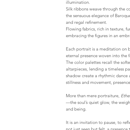
illumination.
Silk ribbons weave through the co
the sensuous elegance of Baroqu
and regal refinement.
Flowing fabrics, rich in texture, fu
embracing the figures in an embr
Each portrait is a meditation on 
eternal presence woven into the fa
The color palettes recall the sof
altarpieces, lending a timeless pat
shadow create a rhythmic dance a
stillness and movement, presence
More than mere portraiture,
Ethe
—the soul’s quiet glow, the weigh
and being.
It is an invitation to pause, to re
not just seen but felt, a presence 