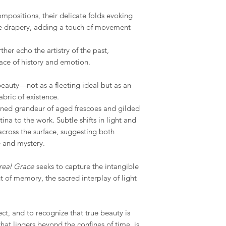
available and estimat
are displayed on the
mpositions, their delicate folds evoking
e drapery, adding a touch of movement
rther echo the artistry of the past,
ace of history and emotion.
beauty—not as a fleeting ideal but as an
bric of existence.
tened grandeur of aged frescoes and gilded
ina to the work. Subtle shifts in light and
cross the surface, suggesting both
 and mystery.
real Grace
seeks to capture the intangible
t of memory, the sacred interplay of light
flect, and to recognize that true beauty is
that lingers beyond the confines of time. is