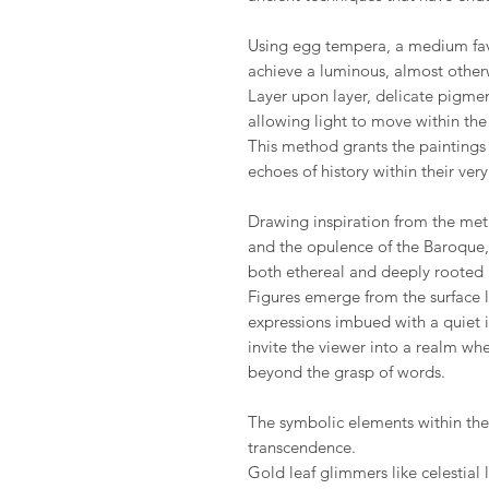
Using egg tempera, a medium fav
achieve a luminous, almost other
Layer upon layer, delicate pigme
allowing light to move within the s
This method grants the paintings 
echoes of history within their ver
Drawing inspiration from the met
and the opulence of the Baroque, 
both ethereal and deeply rooted i
Figures emerge from the surface l
expressions imbued with a quiet in
invite the viewer into a realm wh
beyond the grasp of words.
The symbolic elements within the s
transcendence.
Gold leaf glimmers like celestial l