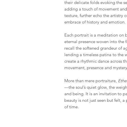
their delicate folds evoking the 
adding a touch of movement and r
texture, further echo the artistry 
embrace of history and emotion.
Each portrait is a meditation on 
eternal presence woven into the f
recall the softened grandeur of a
lending a timeless patina to the w
create a rhythmic dance across th
movement, presence and mystery
More than mere portraiture,
Ethe
—the soul’s quiet glow, the weigh
and being. It is an invitation to p
beauty is not just seen but felt, 
of time.