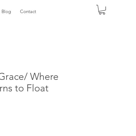
Log
Blog
Contact
 Grace/ Where
rns to Float
ice