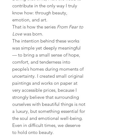
contribute in the only way I truly
know how: through beauty,
emotion, and art.
That is how the series
From Fear to
Love
was born.
The intention behind these works
was simple yet deeply meaningful
— to bring a small sense of hope,
comfort, and tenderness into
people’s homes during moments of
uncertainty. I created small original
paintings and works on paper at
very accessible prices, because I
strongly believe that surrounding
ourselves with beautiful things is not
a luxury, but something essential for
the soul and emotional well-being.
Even in difficult times, we deserve
to hold onto beauty.