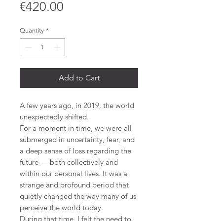
Price
€420.00
Quantity
*
Add to Cart
A few years ago, in 2019, the world
unexpectedly shifted.
For a moment in time, we were all
submerged in uncertainty, fear, and
a deep sense of loss regarding the
future — both collectively and
within our personal lives. It was a
strange and profound period that
quietly changed the way many of us
perceive the world today.
During that time, I felt the need to