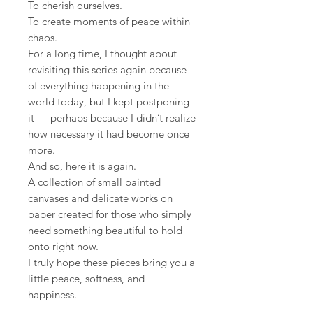
To cherish ourselves.
To create moments of peace within
chaos.
For a long time, I thought about
revisiting this series again because
of everything happening in the
world today, but I kept postponing
it — perhaps because I didn’t realize
how necessary it had become once
more.
And so, here it is again.
A collection of small painted
canvases and delicate works on
paper created for those who simply
need something beautiful to hold
onto right now.
I truly hope these pieces bring you a
little peace, softness, and
happiness.