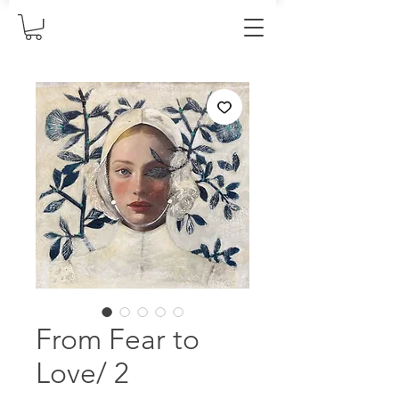
From Fear to
Love/ 2