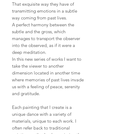
That exquisite way they have of
transmitting emotions in a subtle
way coming from past lives.
A perfect harmony between the
subtle and the gross, which
manages to transport the observer
into the observed, as if it were a
deep meditation.
In this new series of works I want to
take the viewer to another
dimension located in another time
where memories of past lives invade
us with a feeling of peace, serenity
and gratitude.
Each painting that I create is a
unique dance with a variety of
materials, unique to each work. I
often refer back to traditional