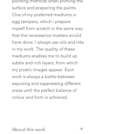
painting methods when priming the
surface and preparing the paints.
One of my preferred mediums is
egg tempera, which i prepare
myself from scratch in the same way
that the renaissance masters would
have done. I always use oils and inks
in my work. The quality of these
mediums enables me to build up
subtle and rich layers, from which
my poetic images appear. Each
work is always a battle between
exposing and suppressing different
areas until the perfect balance of
colour and form is achieved.
About this work