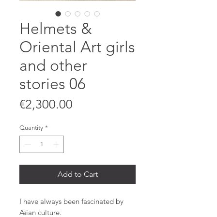
Helmets &
Oriental Art girls
and other
stories 06
Price
€2,300.00
Quantity
*
Add to Cart
I have always been fascinated by
Asian culture.