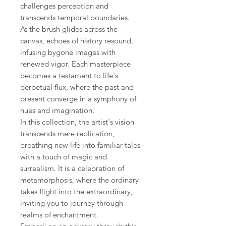
challenges perception and
transcends temporal boundaries.
As the brush glides across the
canvas, echoes of history resound,
infusing bygone images with
renewed vigor. Each masterpiece
becomes a testament to life's
perpetual flux, where the past and
present converge in a symphony of
hues and imagination.
In this collection, the artist's vision
transcends mere replication,
breathing new life into familiar tales
with a touch of magic and
surrealism. It is a celebration of
metamorphosis, where the ordinary
takes flight into the extraordinary,
inviting you to journey through
realms of enchantment.