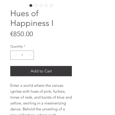
Hues of
Happiness I
Price
€850.00
Quantity
*
Add to Cart
Enter a world where the canvas
ignites with hues of pink, fuchsia,
tones of reds, and bursts of blue and
yellow, swirling in a mesmerizing
dance. Behold the unveiling of a
new collection, where each