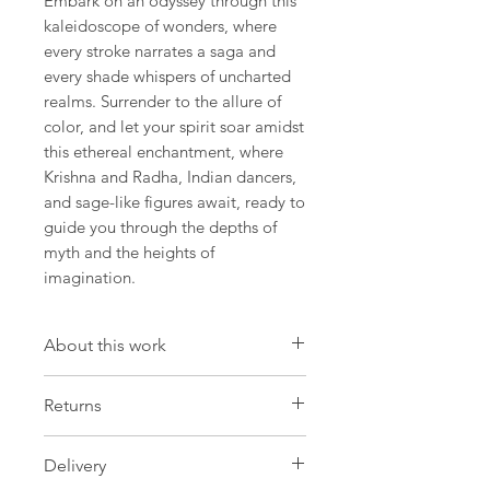
Embark on an odyssey through this
kaleidoscope of wonders, where
every stroke narrates a saga and
every shade whispers of uncharted
realms. Surrender to the allure of
color, and let your spirit soar amidst
this ethereal enchantment, where
Krishna and Radha, Indian dancers,
and sage-like figures await, ready to
guide you through the depths of
myth and the heights of
imagination.
About this work
Artwork
Returns
Size: 12.9 W x 18,1 H x 0.7 D in
Size: 33 W x 46 H x 2 D cm
Please be aware that we have a strict
Delivery
no return policy on made-to-order
Painting Oil on oval canvas