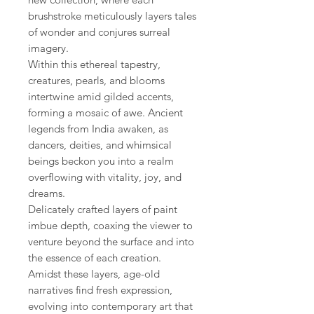
brushstroke meticulously layers tales
of wonder and conjures surreal
imagery.
Within this ethereal tapestry,
creatures, pearls, and blooms
intertwine amid gilded accents,
forming a mosaic of awe. Ancient
legends from India awaken, as
dancers, deities, and whimsical
beings beckon you into a realm
overflowing with vitality, joy, and
dreams.
Delicately crafted layers of paint
imbue depth, coaxing the viewer to
venture beyond the surface and into
the essence of each creation.
Amidst these layers, age-old
narratives find fresh expression,
evolving into contemporary art that