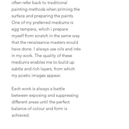
often refer back to traditional
painting methods when priming the
surface and preparing the paints.
One of my preferred mediums is
egg tempera, which i prepare
myself from scratch in the same way
that the renaissance masters would
have done. I always use oils and inks
in my work. The quality of these
mediums enables me to build up
subtle and rich layers, from which
my poetic images appear.
Each work is always a battle
between exposing and suppressing
different areas until the perfect
balance of colour and form is
achieved.