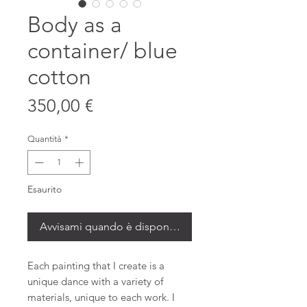
Body as a
container/ blue
cotton
Prezzo
350,00 €
Quantità
*
Esaurito
Avvisami quando è disponibile
Each painting that I create is a
unique dance with a variety of
materials, unique to each work. I