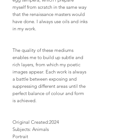
myself from scratch in the same way
that the renaissance masters would
have done. I always use oils and inks
in my work.
The quality of these mediums
enables me to build up subtle and
rich layers, from which my poetic
images appear. Each work is always
a battle between exposing and
suppressing different areas until the
perfect balance of colour and form
is achieved.
Original Created:
2024
Subjects: Animals
Portrait