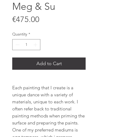
Meg & Su
Price
€475.00
Quantity
*
Add to Cart
Each painting that I create is a
unique dance with a variety of
materials, unique to each work. I
often refer back to traditional
painting methods when priming the
surface and preparing the paints.
One of my preferred mediums is
egg tempera, which i prepare