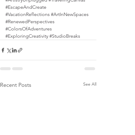
#EscapeAndCreate
#VacationReflections
#ArtInNewSpaces
#RenewedPerspectives
#ColorsOfAdventures
#ExploringCreativity
#StudioBreaks
See All
Recent Posts