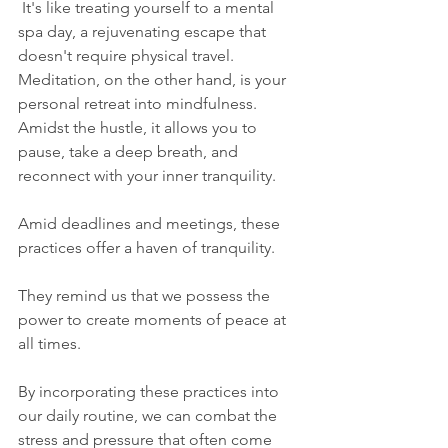
 It's like treating yourself to a mental 
spa day, a rejuvenating escape that 
doesn't require physical travel. 
Meditation, on the other hand, is your 
personal retreat into mindfulness. 
Amidst the hustle, it allows you to 
pause, take a deep breath, and 
reconnect with your inner tranquility.
Amid deadlines and meetings, these 
practices offer a haven of tranquility. 
They remind us that we possess the 
power to create moments of peace at 
all times.
By incorporating these practices into 
our daily routine, we can combat the 
stress and pressure that often come 