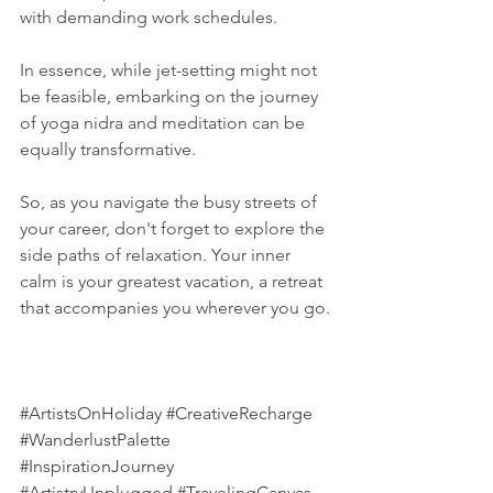
with demanding work schedules.
In essence, while jet-setting might not 
be feasible, embarking on the journey 
of yoga nidra and meditation can be 
equally transformative. 
So, as you navigate the busy streets of 
your career, don't forget to explore the 
side paths of relaxation. Your inner 
calm is your greatest vacation, a retreat 
that accompanies you wherever you go.
#ArtistsOnHoliday
#CreativeRecharge
#WanderlustPalette
#InspirationJourney
#ArtistryUnplugged
#TravelingCanvas