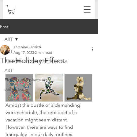
Post
ART
Karenina Fabrizzi
ART
Aug 17, 2023
2 min read
The Holiday Effect
Art,artists,artistandtheirstudios,a
ART
Flowers and plants art
self disovery
Amidst the bustle of a demanding 
work schedule, the prospect of a  
vacation might seem distant. 
However, there are ways to find 
tranquility  in our daily routines. 