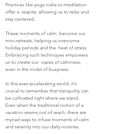
Practices like yoga nidra or meditation 
offer a  respite, allowing us to relax and 
stay centered. 
These moments of calm  become our 
mini-retreats, helping us overcome 
holiday periods and the  heat of stress. 
Embracing such techniques empowers 
us to create our  oases of calmness, 
even in the midst of busyness.
In this ever-accelerating world, it's 
crucial to remember that tranquility can 
be cultivated right where we stand. 
Even when the traditional notion of a 
vacation seems out of reach, there are 
myriad ways to infuse moments of calm 
and serenity into our daily routines.