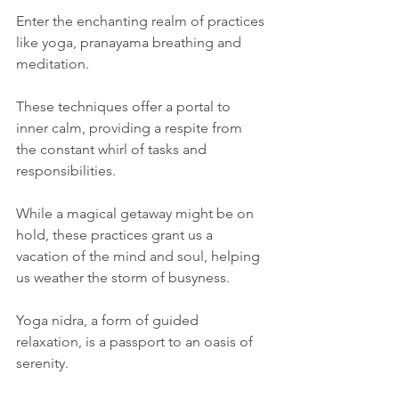
Enter the enchanting realm of practices 
like yoga, pranayama breathing and 
meditation. 
These techniques offer a portal to 
inner calm, providing a respite from 
the constant whirl of tasks and 
responsibilities. 
While a magical getaway might be on 
hold, these practices grant us a 
vacation of the mind and soul, helping 
us weather the storm of busyness.
Yoga nidra, a form of guided 
relaxation, is a passport to an oasis of 
serenity.